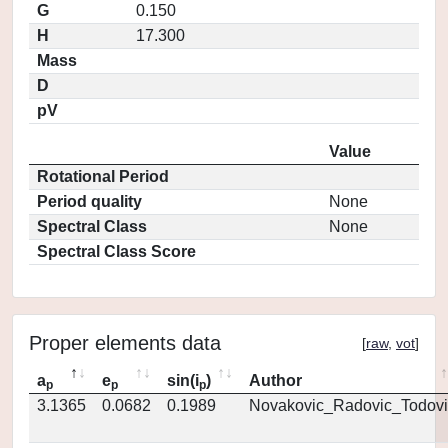
G
0.150
H
17.300
Mass
D
pV
Value
Rotational Period
Period quality
None
Spectral Class
None
Spectral Class Score
Proper elements data
[
raw
,
vot
]
a
e
sin(i
)
Author
p
p
p
3.1365
0.0682
0.1989
Novakovic_Radovic_Todovi