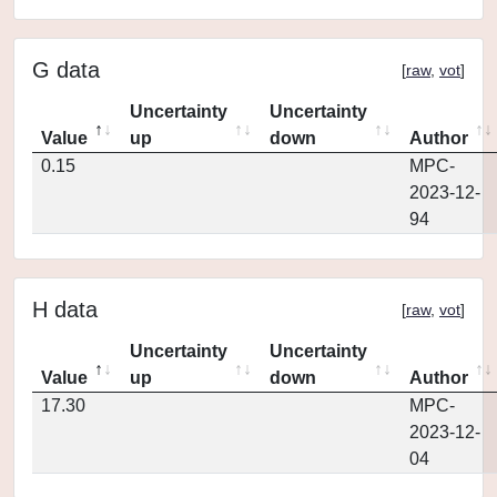
G data
[
raw
,
vot
]
Uncertainty
Uncertainty
Value
up
down
Author
0.15
MPC-
2023-12-
94
H data
[
raw
,
vot
]
Uncertainty
Uncertainty
Value
up
down
Author
17.30
MPC-
2023-12-
04