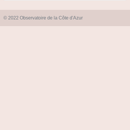
© 2022 Observatoire de la Côte d'Azur