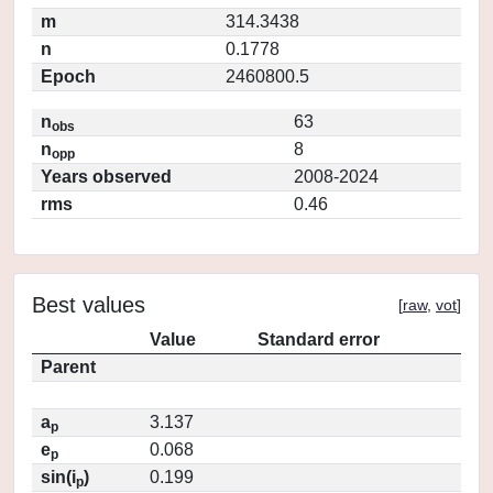
m
314.3438
n
0.1778
Epoch
2460800.5
n
63
obs
n
8
opp
Years observed
2008-2024
rms
0.46
Best values
[
raw
,
vot
]
Value
Standard error
Parent
a
3.137
p
e
0.068
p
sin(i
)
0.199
p