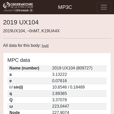
MP3C
2019 UX104
2019UX104, ~0nM7, K19UA4X
All data for this body:
[
vot
]
MPC data
Name (number)
2019 UX104 (809727)
a
3.13222
e
0.07616
i / sin(i)
10.6546 / 0.18489
q
2.89365
Q
3.37078
ω
223.0447
Node
227.9074