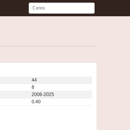
44
8
2006-2025
0.40