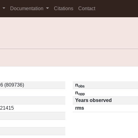
s
Documentation
Citations
Contact
6 (809736)
n
obs
n
opp
Years observed
.21415
rms