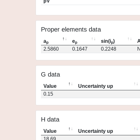
pV
Proper elements data
a
e
sin(i
)
A
p
p
p
2.5860
0.1647
0.2248
N
G data
Value
Uncertainty up
0.15
H data
Value
Uncertainty up
18.69