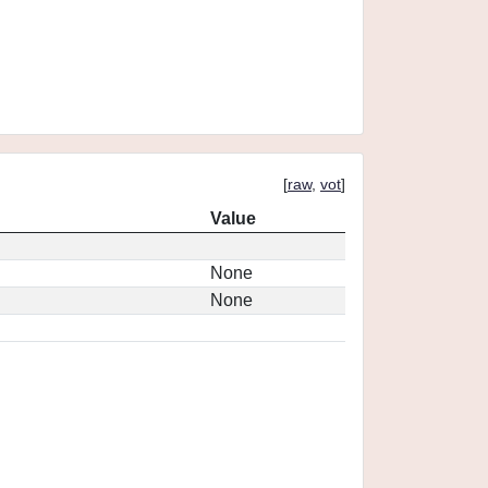
[
raw
,
vot
]
Value
None
None