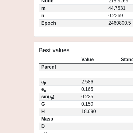
Node
215.3263
m
44.7531
n
0.2369
Epoch
2460800.5
Best values
Value
Stand
Parent
a
2.586
p
e
0.165
p
sin(i
)
0.225
p
G
0.150
H
18.690
Mass
D