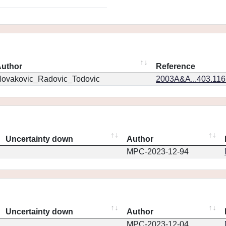
uthor
Reference
ovakovic_Radovic_Todovic
2003A&A...403.11
Uncertainty down
Author
MPC-2023-12-94
Uncertainty down
Author
MPC-2023-12-04