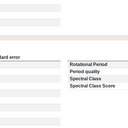
ard error
Rotational Period
Period quality
Spectral Class
Spectral Class Score