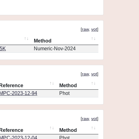
[
raw
,
vot
]
Method
65K
Numeric-Nov-2024
[
raw
,
vot
]
Reference
Method
MPC-2023-12-94
Phot
[
raw
,
vot
]
Reference
Method
MPC-2023-12-04
Phot