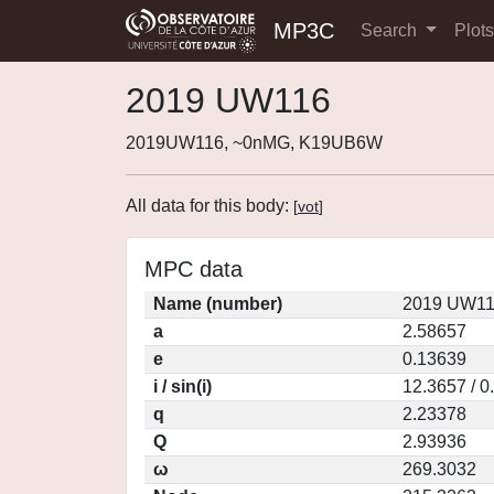
MP3C
Search
Plot
2019 UW116
2019UW116, ~0nMG, K19UB6W
All data for this body:
[
vot
]
MPC data
Name (number)
2019 UW11
a
2.58657
e
0.13639
i / sin(i)
12.3657 / 0
q
2.23378
Q
2.93936
ω
269.3032