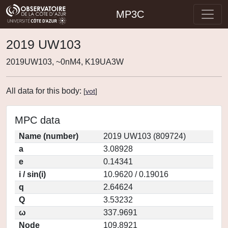
MP3C
2019 UW103
2019UW103, ~0nM4, K19UA3W
All data for this body:
[
vot
]
MPC data
Name (number)
2019 UW103 (809724)
a
3.08928
e
0.14341
i / sin(i)
10.9620 / 0.19016
q
2.64624
Q
3.53232
ω
337.9691
Node
109.8921