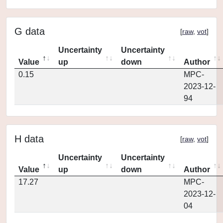
G data
[
raw
,
vot
]
Uncertainty
Uncertainty
Value
up
down
Author
0.15
MPC-
2023-12-
94
H data
[
raw
,
vot
]
Uncertainty
Uncertainty
Value
up
down
Author
17.27
MPC-
2023-12-
04