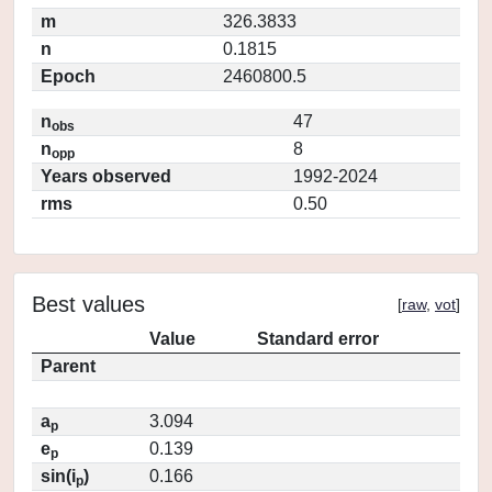
m
326.3833
n
0.1815
Epoch
2460800.5
n
47
obs
n
8
opp
Years observed
1992-2024
rms
0.50
Best values
[
raw
,
vot
]
Value
Standard error
Parent
a
3.094
p
e
0.139
p
sin(i
)
0.166
p