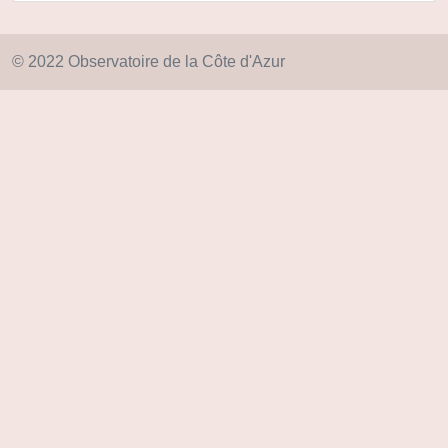
© 2022 Observatoire de la Côte d'Azur