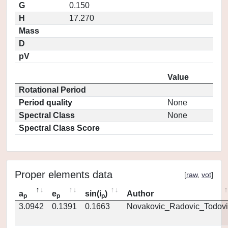
G
0.150
H
17.270
Mass
D
pV
Value
Rotational Period
Period quality
None
Spectral Class
None
Spectral Class Score
Proper elements data
[
raw
,
vot
]
a
e
sin(i
)
Author
p
p
p
3.0942
0.1391
0.1663
Novakovic_Radovic_Todovi