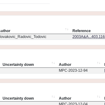
uthor
Reference
ovakovic_Radovic_Todovic
2003A&A...403.11
Uncertainty down
Author
MPC-2023-12-94
Uncertainty down
Author
MPC-2023-12-04