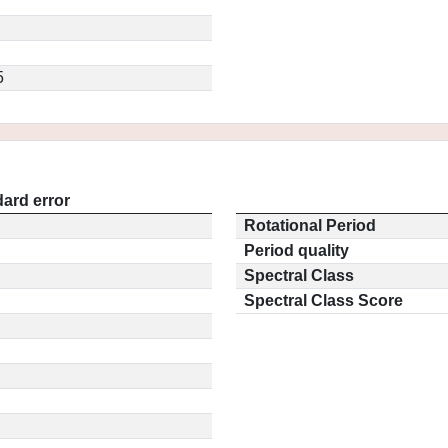
5
ard error
Rotational Period
Period quality
Spectral Class
Spectral Class Score