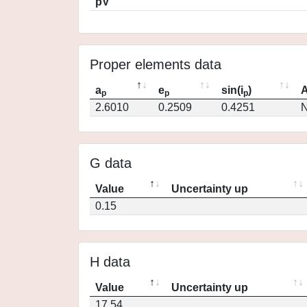
pV
Proper elements data
a
e
sin(i
)
A
p
p
p
2.6010
0.2509
0.4251
N
G data
Value
Uncertainty up
0.15
H data
Value
Uncertainty up
17.54