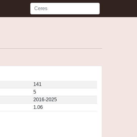
141
5
2016-2025
1.06