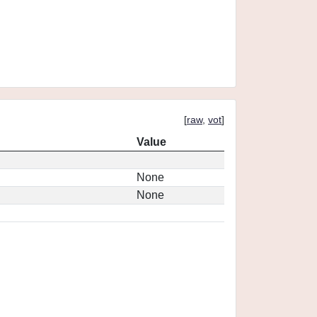
[
raw
,
vot
]
Value
None
None