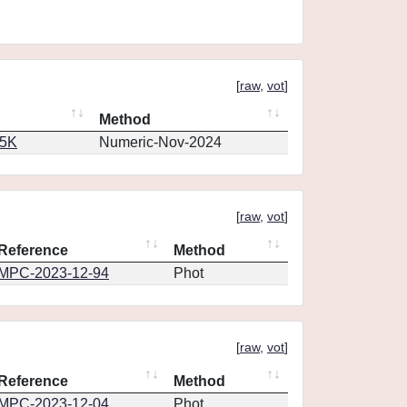
[
raw
,
vot
]
Method
65K
Numeric-Nov-2024
[
raw
,
vot
]
Reference
Method
MPC-2023-12-94
Phot
[
raw
,
vot
]
Reference
Method
MPC-2023-12-04
Phot