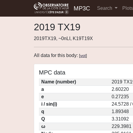
MP3C
Search
Plot
2019 TX19
2019TX19, ~0nLI, K19T19X
All data for this body:
[
vot
]
MPC data
Name (number)
2019 TX1
a
2.60220
e
0.27235
i / sin(i)
24.5728 /
q
1.89348
Q
3.31092
ω
229.3981