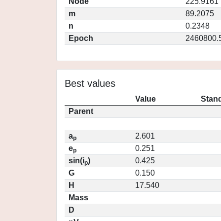
Node
225.9161
m
89.2075
n
0.2348
Epoch
2460800.
Best values
Value
Stand
Parent
a
2.601
p
e
0.251
p
sin(i
)
0.425
p
G
0.150
H
17.540
Mass
D