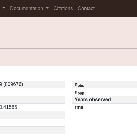
s
Documentation
Citations
Contact
9 (809676)
n
obs
n
opp
Years observed
 0.41585
rms