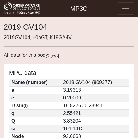
MP3C
2019 GV104
2019GV104, ~0nGT, K19GA4V
All data for this body:
[
vot
]
MPC data
Name (number)
2019 GV104 (809377)
a
3.19313
e
0.20009
i / sin(i)
16.8226 / 0.28941
q
2.55421
Q
3.83204
ω
101.1413
Node
92.6668