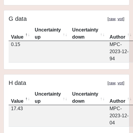
G data
[
raw
,
vot
]
Uncertainty
Uncertainty
Value
up
down
Author
0.15
MPC-
2023-12-
94
H data
[
raw
,
vot
]
Uncertainty
Uncertainty
Value
up
down
Author
17.43
MPC-
2023-12-
04