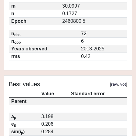
m
30.0997
n
0.1727
Epoch
2460800.5
n
72
obs
n
6
opp
Years observed
2013-2025
rms
0.42
Best values
[
raw
,
vot
]
Value
Standard error
Parent
a
3.198
p
e
0.206
p
sin(i
)
0.284
p