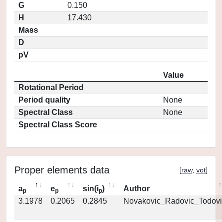
G
0.150
H
17.430
Mass
D
pV
Value
Rotational Period
Period quality
None
Spectral Class
None
Spectral Class Score
Proper elements data
[
raw
,
vot
]
a
e
sin(i
)
Author
p
p
p
3.1978
0.2065
0.2845
Novakovic_Radovic_Todovi