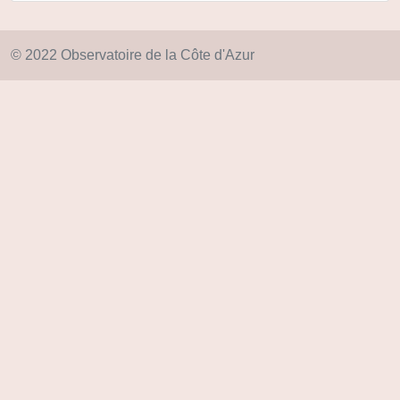
© 2022 Observatoire de la Côte d'Azur