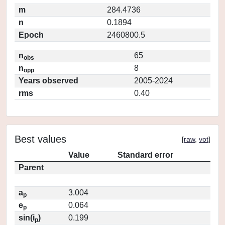
m
284.4736
n
0.1894
Epoch
2460800.5
n
65
obs
n
8
opp
Years observed
2005-2024
rms
0.40
Best values
[
raw
,
vot
]
Value
Standard error
Parent
a
3.004
p
e
0.064
p
sin(i
)
0.199
p