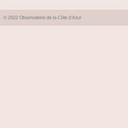
© 2022 Observatoire de la Côte d'Azur