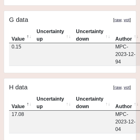
G data
[
raw
,
vot
]
Uncertainty
Uncertainty
Value
up
down
Author
0.15
MPC-
2023-12-
94
H data
[
raw
,
vot
]
Uncertainty
Uncertainty
Value
up
down
Author
17.08
MPC-
2023-12-
04