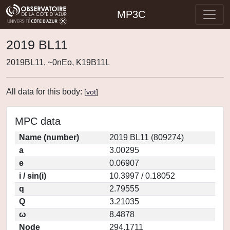
MP3C
2019 BL11
2019BL11, ~0nEo, K19B11L
All data for this body:
[
vot
]
MPC data
Name (number)
2019 BL11 (809274)
a
3.00295
e
0.06907
i / sin(i)
10.3997 / 0.18052
q
2.79555
Q
3.21035
ω
8.4878
Node
294.1711