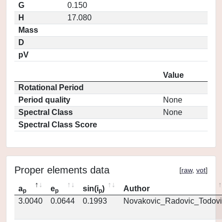
G
0.150
H
17.080
Mass
D
pV
Value
Rotational Period
Period quality
None
Spectral Class
None
Spectral Class Score
Proper elements data
[
raw
,
vot
]
a
e
sin(i
)
Author
p
p
p
3.0040
0.0644
0.1993
Novakovic_Radovic_Todovi