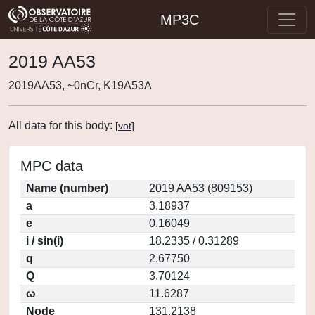
MP3C
2019 AA53
2019AA53, ~0nCr, K19A53A
All data for this body:
[
vot
]
MPC data
Name (number)
2019 AA53 (809153)
a
3.18937
e
0.16049
i / sin(i)
18.2335 / 0.31289
q
2.67750
Q
3.70124
ω
11.6287
Node
131.2138