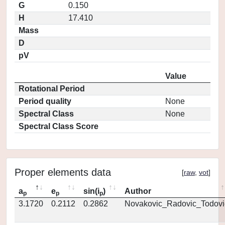
G
0.150
H
17.410
Mass
D
pV
Value
Rotational Period
Period quality
None
Spectral Class
None
Spectral Class Score
Proper elements data
[
raw
,
vot
]
a
e
sin(i
)
Author
p
p
p
3.1720
0.2112
0.2862
Novakovic_Radovic_Todovi