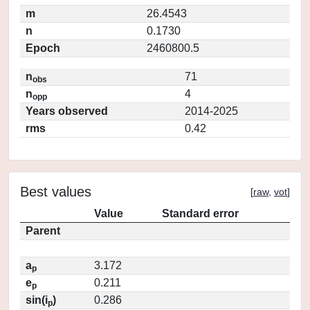
m
26.4543
n
0.1730
Epoch
2460800.5
n
71
obs
n
4
opp
Years observed
2014-2025
rms
0.42
Best values
[
raw
,
vot
]
Value
Standard error
Parent
a
3.172
p
e
0.211
p
sin(i
)
0.286
p