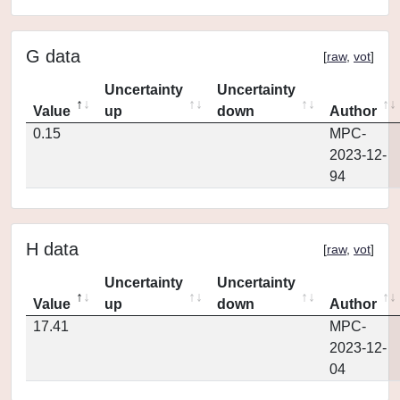
G data
[
raw
,
vot
]
Uncertainty
Uncertainty
Value
up
down
Author
0.15
MPC-
2023-12-
94
H data
[
raw
,
vot
]
Uncertainty
Uncertainty
Value
up
down
Author
17.41
MPC-
2023-12-
04