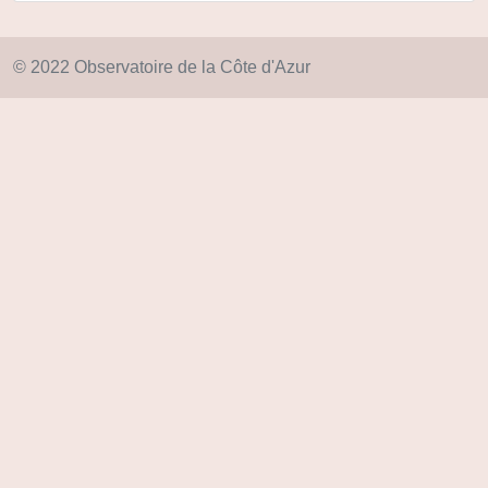
© 2022 Observatoire de la Côte d'Azur