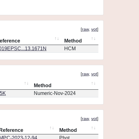
[
raw
,
vot
]
eference
Method
019EPSC...13.1671N
HCM
[
raw
,
vot
]
Method
65K
Numeric-Nov-2024
[
raw
,
vot
]
Reference
Method
MPC-2023-12-94
Phot