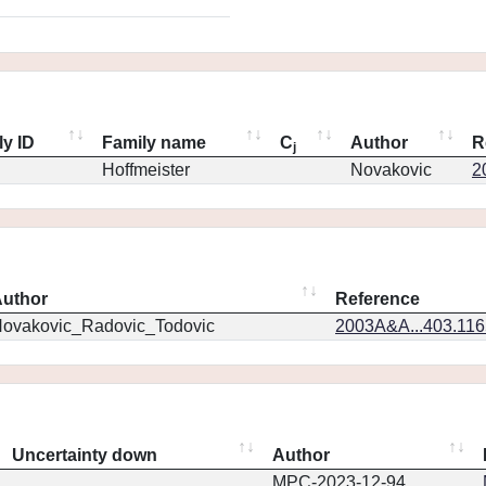
ly ID
Family name
C
Author
R
j
Hoffmeister
Novakovic
2
uthor
Reference
ovakovic_Radovic_Todovic
2003A&A...403.11
Uncertainty down
Author
MPC-2023-12-94