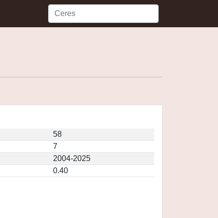
58
7
2004-2025
0.40