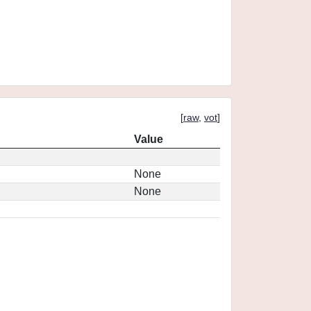
[
raw
,
vot
]
Value
None
None