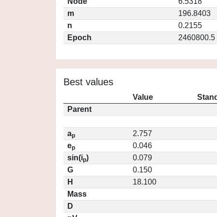
Node
6.5318
m
196.8403
n
0.2155
Epoch
2460800.5
Best values
Value
Stand
Parent
a
2.757
p
e
0.046
p
sin(i
)
0.079
p
G
0.150
H
18.100
Mass
D