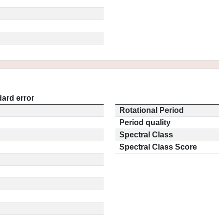
ard error
Rotational Period
Period quality
Spectral Class
Spectral Class Score