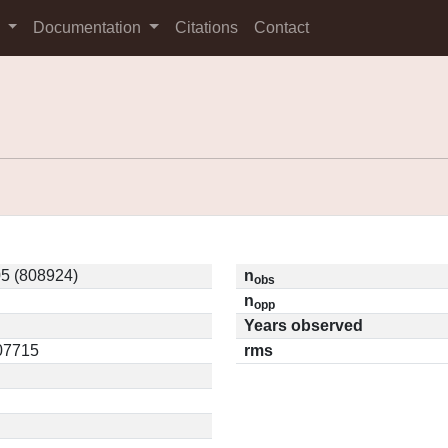
s
Documentation
Citations
Contact
5 (808924)
n
obs
n
opp
Years observed
.07715
rms