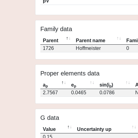
pV
Family data
Parent
Parent name
Fami
1726
Hoffmeister
0
Proper elements data
a
e
sin(i
)
A
p
p
p
2.7567
0.0465
0.0786
N
G data
Value
Uncertainty up
0.15