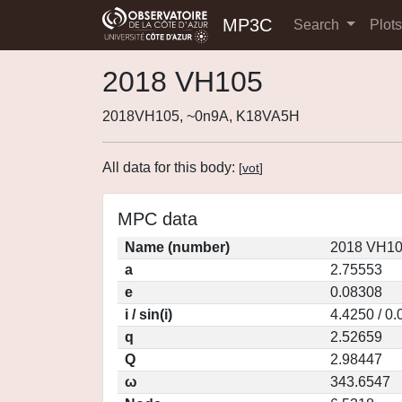
MP3C
Search
Plot
2018 VH105
2018VH105, ~0n9A, K18VA5H
All data for this body:
[
vot
]
MPC data
Name (number)
2018 VH10
a
2.75553
e
0.08308
i / sin(i)
4.4250 / 0
q
2.52659
Q
2.98447
ω
343.6547