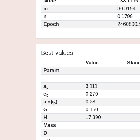
Node
188.1196
m
30.3194
n
0.1799
Epoch
2460800.
Best values
Value
Stand
Parent
a
3.111
p
e
0.270
p
sin(i
)
0.281
p
G
0.150
H
17.390
Mass
D