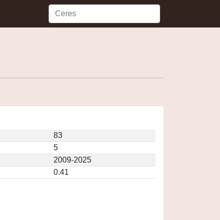
83
5
2009-2025
0.41