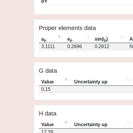
pV
Proper elements data
a
e
sin(i
)
A
p
p
p
3.1111
0.2696
0.2812
N
G data
Value
Uncertainty up
0.15
H data
Value
Uncertainty up
17.39