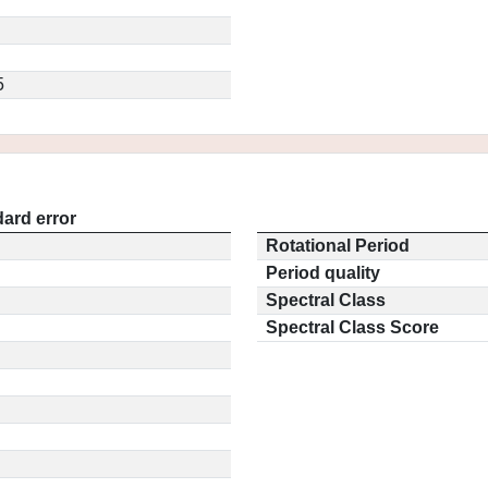
5
ard error
Rotational Period
Period quality
Spectral Class
Spectral Class Score