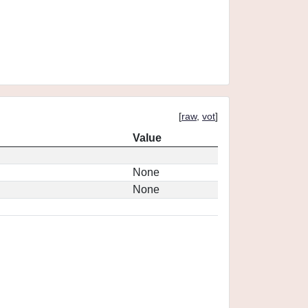
[
raw
,
vot
]
Value
None
None