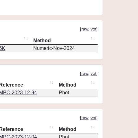
[
raw
,
vot
]
Method
65K
Numeric-Nov-2024
[
raw
,
vot
]
Reference
Method
MPC-2023-12-94
Phot
[
raw
,
vot
]
Reference
Method
MPC-2023-12-04
Phot