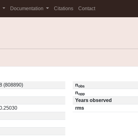
s
Documentation
Citations
Contact
8 (808890)
n
obs
n
opp
Years observed
 0.25030
rms