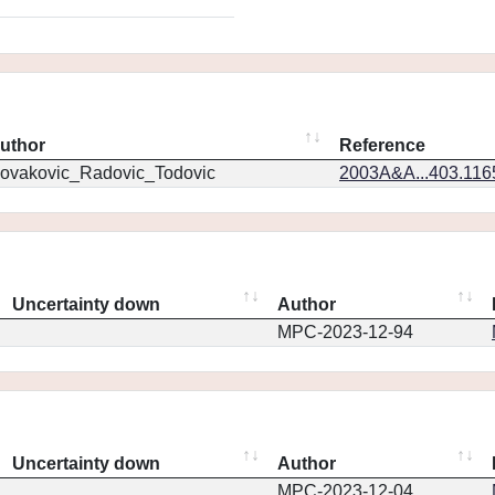
uthor
Reference
ovakovic_Radovic_Todovic
2003A&A...403.11
Uncertainty down
Author
MPC-2023-12-94
Uncertainty down
Author
MPC-2023-12-04