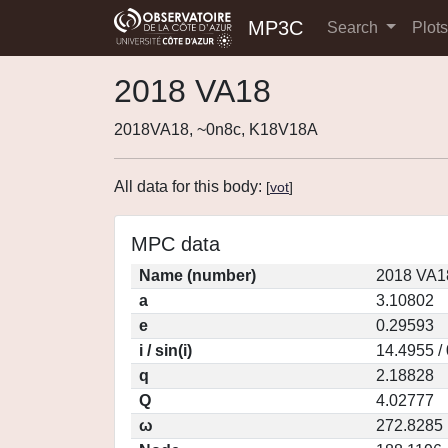
MP3C
Search
Plot
2018 VA18
2018VA18, ~0n8c, K18V18A
All data for this body:
[
vot
]
MPC data
Name (number)
2018 VA1
a
3.10802
e
0.29593
i / sin(i)
14.4955 /
q
2.18828
Q
4.02777
ω
272.8285