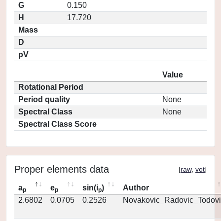
G
0.150
H
17.720
Mass
D
pV
Value
Rotational Period
Period quality
None
Spectral Class
None
Spectral Class Score
Proper elements data
[
raw
,
vot
]
a
e
sin(i
)
Author
p
p
p
2.6802
0.0705
0.2526
Novakovic_Radovic_Todovi