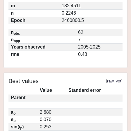
m
182.4511
n
0.2246
Epoch
2460800.5
n
62
obs
n
7
opp
Years observed
2005-2025
rms
0.43
Best values
[
raw
,
vot
]
Value
Standard error
Parent
a
2.680
p
e
0.070
p
sin(i
)
0.253
p