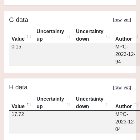
G data
[
raw
,
vot
]
Uncertainty
Uncertainty
Value
up
down
Author
0.15
MPC-
2023-12-
94
H data
[
raw
,
vot
]
Uncertainty
Uncertainty
Value
up
down
Author
17.72
MPC-
2023-12-
04