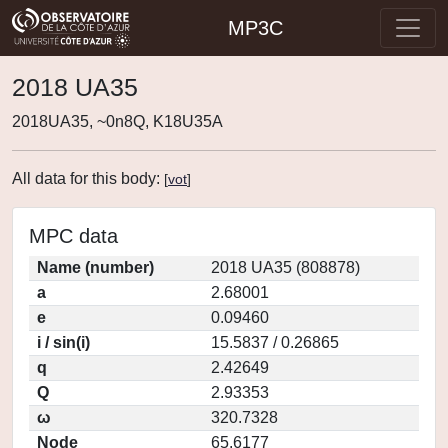
MP3C
2018 UA35
2018UA35, ~0n8Q, K18U35A
All data for this body:
[
vot
]
MPC data
Name (number)
2018 UA35 (808878)
a
2.68001
e
0.09460
i / sin(i)
15.5837 / 0.26865
q
2.42649
Q
2.93353
ω
320.7328
Node
65.6177