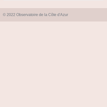
© 2022 Observatoire de la Côte d'Azur