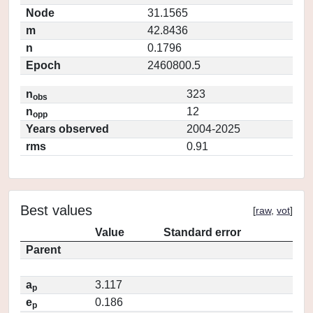
Node
31.1565
m
42.8436
n
0.1796
Epoch
2460800.5
n
323
obs
n
12
opp
Years observed
2004-2025
rms
0.91
Best values
[
raw
,
vot
]
Value
Standard error
Parent
a
3.117
p
e
0.186
p