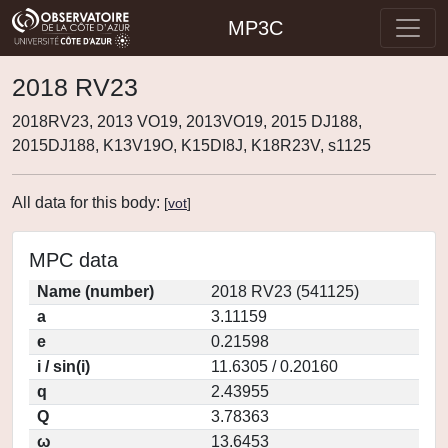
MP3C
2018 RV23
2018RV23, 2013 VO19, 2013VO19, 2015 DJ188,
2015DJ188, K13V19O, K15DI8J, K18R23V, s1125
All data for this body:
[
vot
]
MPC data
Name (number)
2018 RV23 (541125)
a
3.11159
e
0.21598
i / sin(i)
11.6305 / 0.20160
q
2.43955
Q
3.78363
ω
13.6453