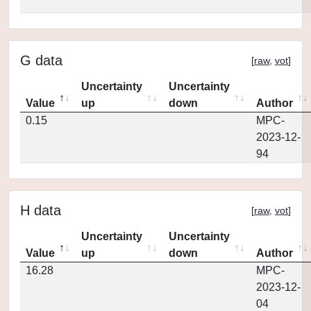
G data
[
raw
,
vot
]
Uncertainty
Uncertainty
Value
up
down
Author
0.15
MPC-
2023-12-
94
H data
[
raw
,
vot
]
Uncertainty
Uncertainty
Value
up
down
Author
16.28
MPC-
2023-12-
04