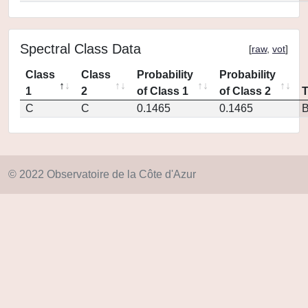
Spectral Class Data
[
raw
,
vot
]
Class
Class
Probability
Probability
1
2
of Class 1
of Class 2
C
C
0.1465
0.1465
© 2022 Observatoire de la Côte d'Azur