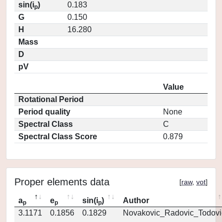
sin(i
)
0.183
p
G
0.150
H
16.280
Mass
D
pV
Value
Rotational Period
Period quality
None
Spectral Class
C
Spectral Class Score
0.879
Proper elements data
[
raw
,
vot
]
a
e
sin(i
)
Author
p
p
p
3.1171
0.1856
0.1829
Novakovic_Radovic_Todovi