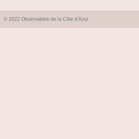
© 2022 Observatoire de la Côte d'Azur