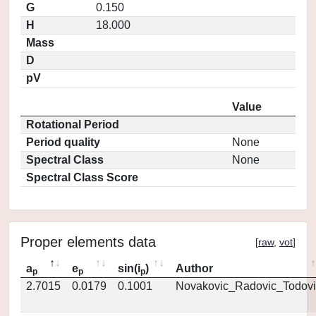
G
0.150
H
18.000
Mass
D
pV
Value
Rotational Period
Period quality
None
Spectral Class
None
Spectral Class Score
Proper elements data
[
raw
,
vot
]
a
e
sin(i
)
Author
p
p
p
2.7015
0.0179
0.1001
Novakovic_Radovic_Todovi