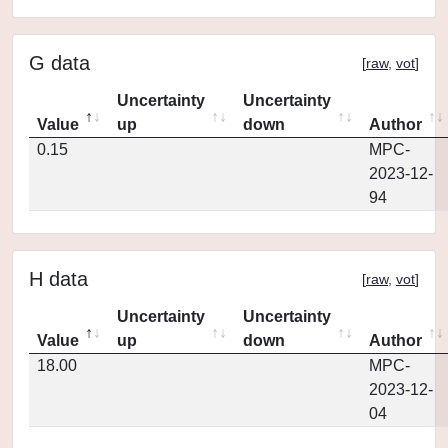
G data
[
raw
,
vot
]
Uncertainty
Uncertainty
Value
up
down
Author
0.15
MPC-
2023-12-
94
H data
[
raw
,
vot
]
Uncertainty
Uncertainty
Value
up
down
Author
18.00
MPC-
2023-12-
04