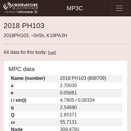
MP3C
2018 PH103
2018PH103, ~0n5h, K18PA3H
All data for this body:
[
vot
]
MPC data
Name (number)
2018 PH103 (808709)
a
2.70030
e
0.05681
i / sin(i)
4.7805 / 0.08334
q
2.54690
Q
2.85371
ω
55.7131
Node
309.4781