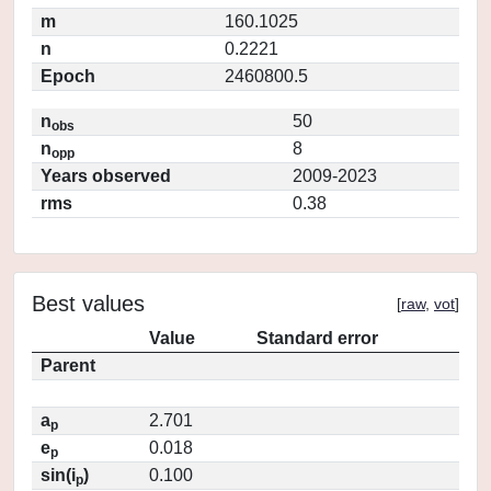
m
160.1025
n
0.2221
Epoch
2460800.5
n
50
obs
n
8
opp
Years observed
2009-2023
rms
0.38
Best values
[
raw
,
vot
]
Value
Standard error
Parent
a
2.701
p
e
0.018
p
sin(i
)
0.100
p