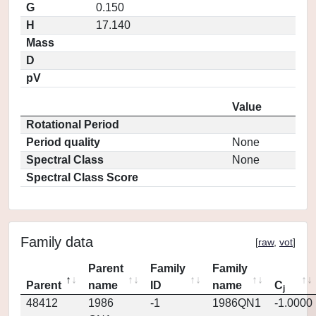
G
0.150
H
17.140
Mass
D
pV
Value
Rotational Period
Period quality
None
Spectral Class
None
Spectral Class Score
Family data
[
raw
,
vot
]
Parent
Family
Family
Parent
name
ID
name
C
j
48412
1986
-1
1986QN1
-1.0000