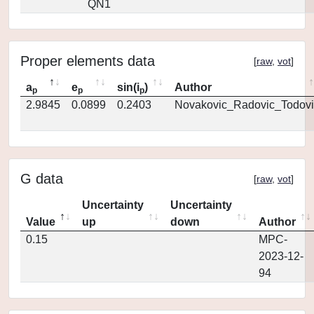
QN1
Proper elements data
[
raw
,
vot
]
a
e
sin(i
)
Author
p
p
p
2.9845
0.0899
0.2403
Novakovic_Radovic_Todovi
G data
[
raw
,
vot
]
Uncertainty
Uncertainty
Value
up
down
Author
0.15
MPC-
2023-12-
94