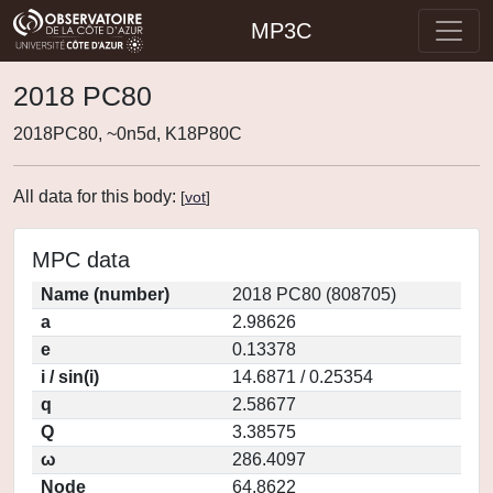
MP3C
2018 PC80
2018PC80, ~0n5d, K18P80C
All data for this body:
[
vot
]
MPC data
Name (number)
2018 PC80 (808705)
a
2.98626
e
0.13378
i / sin(i)
14.6871 / 0.25354
q
2.58677
Q
3.38575
ω
286.4097
Node
64.8622