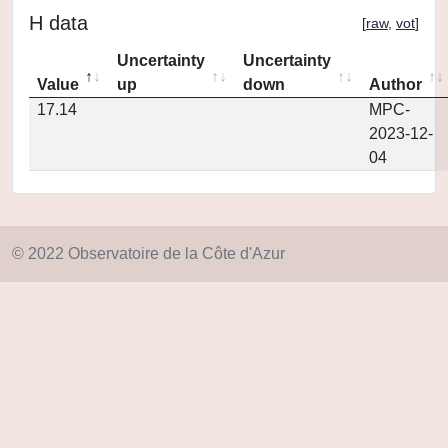
H data
[
raw
,
vot
]
Uncertainty
Uncertainty
Value
up
down
Author
17.14
MPC-
2023-12-
04
© 2022 Observatoire de la Côte d'Azur