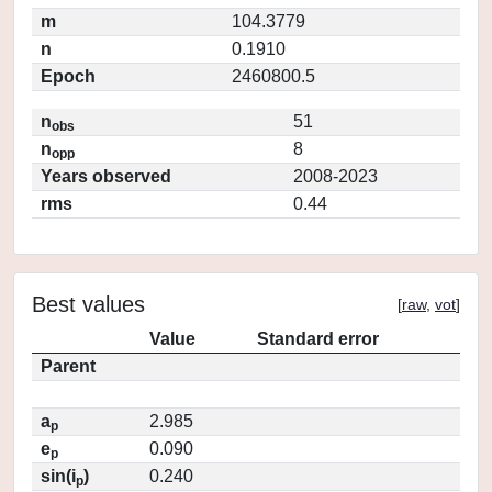
m
104.3779
n
0.1910
Epoch
2460800.5
n
51
obs
n
8
opp
Years observed
2008-2023
rms
0.44
Best values
[
raw
,
vot
]
Value
Standard error
Parent
a
2.985
p
e
0.090
p
sin(i
)
0.240
p