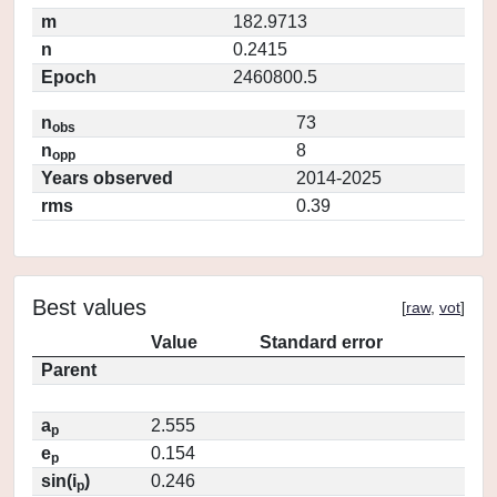
m
182.9713
n
0.2415
Epoch
2460800.5
n
73
obs
n
8
opp
Years observed
2014-2025
rms
0.39
Best values
[
raw
,
vot
]
Value
Standard error
Parent
a
2.555
p
e
0.154
p
sin(i
)
0.246
p