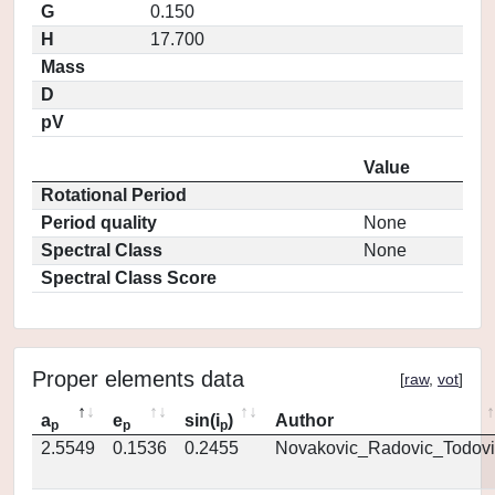
G
0.150
H
17.700
Mass
D
pV
Value
Rotational Period
Period quality
None
Spectral Class
None
Spectral Class Score
Proper elements data
[
raw
,
vot
]
a
e
sin(i
)
Author
p
p
p
2.5549
0.1536
0.2455
Novakovic_Radovic_Todovi