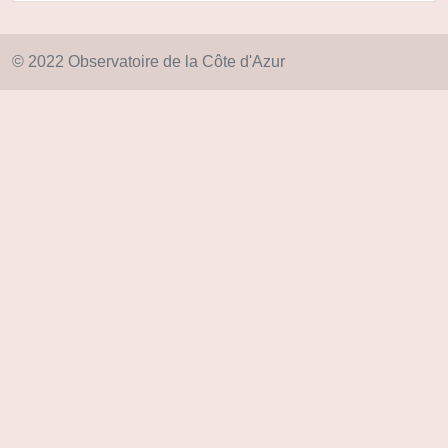
© 2022 Observatoire de la Côte d'Azur