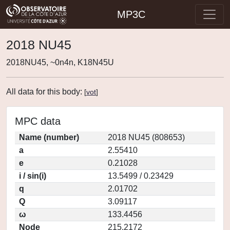
MP3C
2018 NU45
2018NU45, ~0n4n, K18N45U
All data for this body:
[
vot
]
MPC data
Name (number)
2018 NU45 (808653)
a
2.55410
e
0.21028
i / sin(i)
13.5499 / 0.23429
q
2.01702
Q
3.09117
ω
133.4456
Node
215.2172