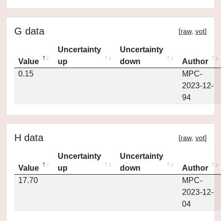
G data
[
raw
,
vot
]
Uncertainty
Uncertainty
Value
up
down
Author
0.15
MPC-
2023-12-
94
H data
[
raw
,
vot
]
Uncertainty
Uncertainty
Value
up
down
Author
17.70
MPC-
2023-12-
04