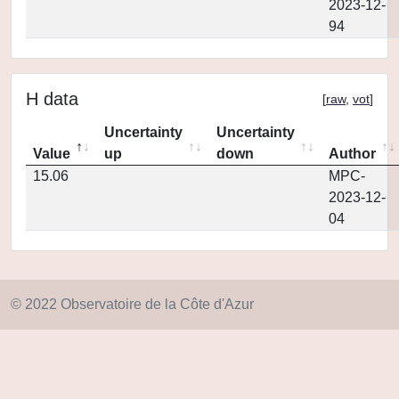
2023-12-
94
H data
[
raw
,
vot
]
Uncertainty
Uncertainty
Value
up
down
Author
15.06
MPC-
2023-12-
04
© 2022 Observatoire de la Côte d'Azur