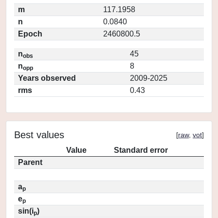
m
117.1958
n
0.0840
Epoch
2460800.5
n
45
obs
n
8
opp
Years observed
2009-2025
rms
0.43
Best values
[
raw
,
vot
]
Value
Standard error
Parent
a
p
e
p
sin(i
)
p