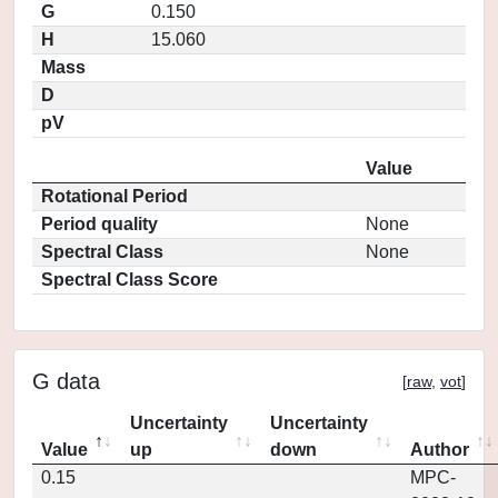
G
0.150
H
15.060
Mass
D
pV
Value
Rotational Period
Period quality
None
Spectral Class
None
Spectral Class Score
G data
[
raw
,
vot
]
Uncertainty
Uncertainty
Value
up
down
Author
0.15
MPC-