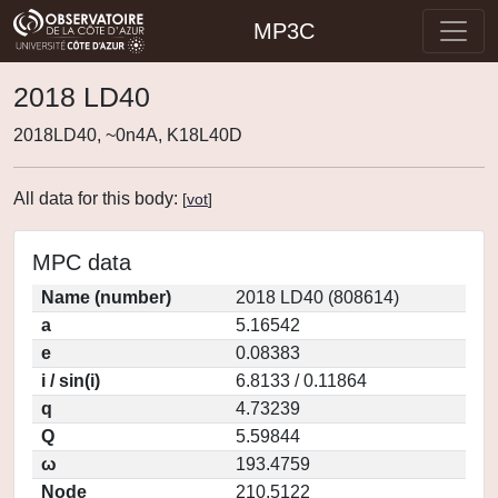
MP3C
2018 LD40
2018LD40, ~0n4A, K18L40D
All data for this body:
[
vot
]
MPC data
Name (number)
2018 LD40 (808614)
a
5.16542
e
0.08383
i / sin(i)
6.8133 / 0.11864
q
4.73239
Q
5.59844
ω
193.4759
Node
210.5122