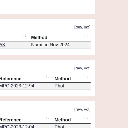
[
raw
,
vot
]
Method
65K
Numeric-Nov-2024
[
raw
,
vot
]
Reference
Method
MPC-2023-12-94
Phot
[
raw
,
vot
]
Reference
Method
MPC-2023-12-04
Phot