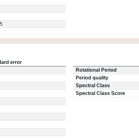
5
ard error
Rotational Period
Period quality
Spectral Class
Spectral Class Score