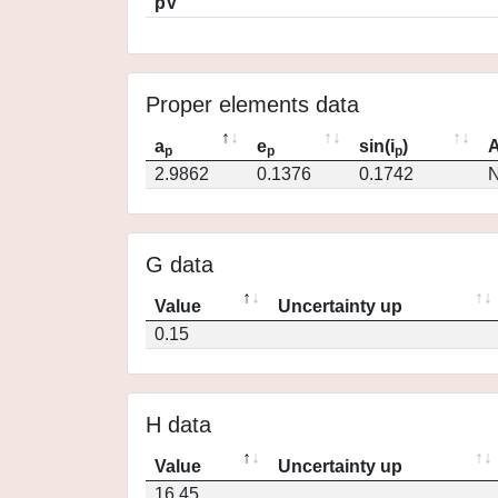
pV
Proper elements data
a
e
sin(i
)
A
p
p
p
2.9862
0.1376
0.1742
N
G data
Value
Uncertainty up
0.15
H data
Value
Uncertainty up
16.45