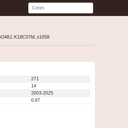
5O48J, K18C07M, s1058
271
14
2003-2025
0.97