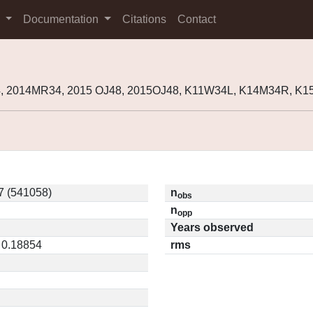
s
Documentation
Citations
Contact
, 2014MR34, 2015 OJ48, 2015OJ48, K11W34L, K14M34R, K1
 (541058)
n
obs
n
opp
Years observed
 0.18854
rms