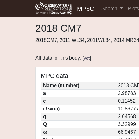
MP3C
Search
Plot
2018 CM7
2018CM7, 2011 WL34, 2011WL34, 2014 MR34
All data for this body:
[
vot
]
MPC data
Name (number)
2018 CM7
a
2.98783
e
0.11452
i / sin(i)
10.8677 /
q
2.64568
Q
3.32999
ω
66.9467