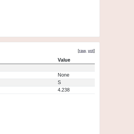
[
raw
,
vot
]
Value
None
S
4.238