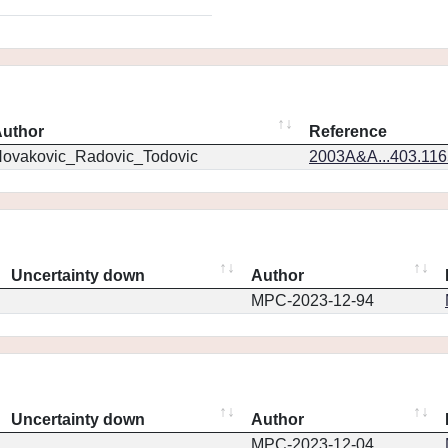
uthor
Reference
ovakovic_Radovic_Todovic
2003A&A...403.11
Uncertainty down
Author
MPC-2023-12-94
Uncertainty down
Author
MPC-2023-12-04