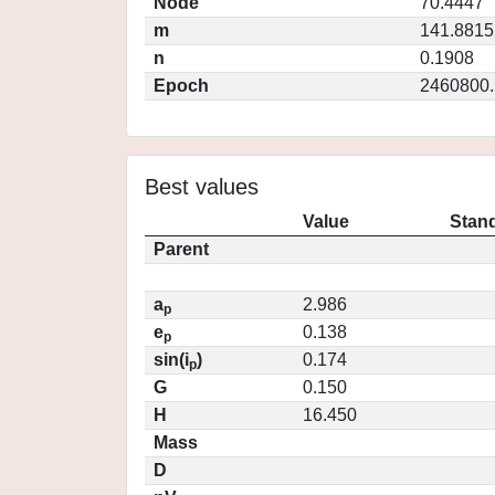
Node
70.4447
m
141.8815
n
0.1908
Epoch
2460800.
Best values
Value
Stand
Parent
a
2.986
p
e
0.138
p
sin(i
)
0.174
p
G
0.150
H
16.450
Mass
D