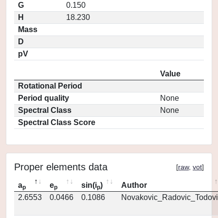
G
0.150
H
18.230
Mass
D
pV
Value
Rotational Period
Period quality
None
Spectral Class
None
Spectral Class Score
Proper elements data
[
raw
,
vot
]
a
e
sin(i
)
Author
p
p
p
2.6553
0.0466
0.1086
Novakovic_Radovic_Todovi