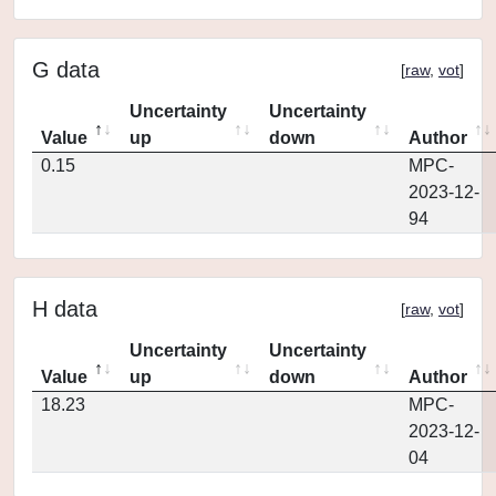
G data
[
raw
,
vot
]
Uncertainty
Uncertainty
Value
up
down
Author
0.15
MPC-
2023-12-
94
H data
[
raw
,
vot
]
Uncertainty
Uncertainty
Value
up
down
Author
18.23
MPC-
2023-12-
04