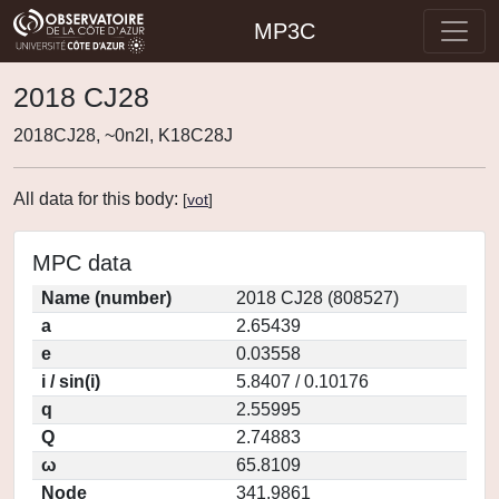
MP3C
2018 CJ28
2018CJ28, ~0n2l, K18C28J
All data for this body:
[
vot
]
MPC data
Name (number)
2018 CJ28 (808527)
a
2.65439
e
0.03558
i / sin(i)
5.8407 / 0.10176
q
2.55995
Q
2.74883
ω
65.8109
Node
341.9861