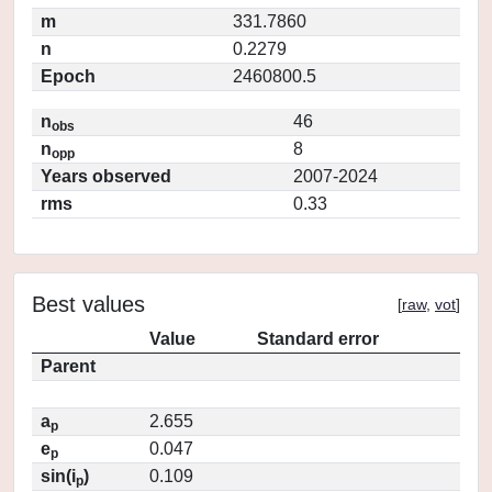
m
331.7860
n
0.2279
Epoch
2460800.5
n
46
obs
n
8
opp
Years observed
2007-2024
rms
0.33
Best values
[
raw
,
vot
]
Value
Standard error
Parent
a
2.655
p
e
0.047
p
sin(i
)
0.109
p