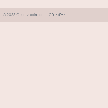
© 2022 Observatoire de la Côte d'Azur