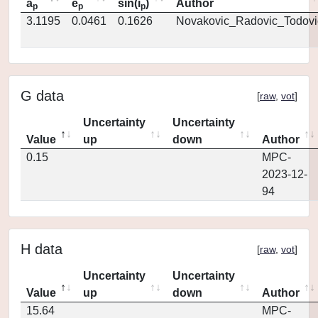
a
e
sin(i
)
Author
p
p
p
3.1195
0.0461
0.1626
Novakovic_Radovic_Todovi
G data
[
raw
,
vot
]
Uncertainty
Uncertainty
Value
up
down
Author
0.15
MPC-
2023-12-
94
H data
[
raw
,
vot
]
Uncertainty
Uncertainty
Value
up
down
Author
15.64
MPC-