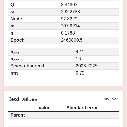
Q
3.34803
ω
292.2788
Node
92.8229
m
207.6214
n
0.1788
Epoch
2460800.5
n
427
obs
n
16
opp
Years observed
2003-2025
rms
0.79
Best values
[
raw
,
vot
]
Value
Standard error
Parent