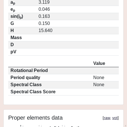
a
3.119
p
e
0.046
p
sin(i
)
0.163
p
G
0.150
H
15.640
Mass
D
pV
Value
Rotational Period
Period quality
None
Spectral Class
None
Spectral Class Score
Proper elements data
[
raw
,
vot
]