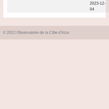
2023-12-
04
© 2022 Observatoire de la Côte d'Azur