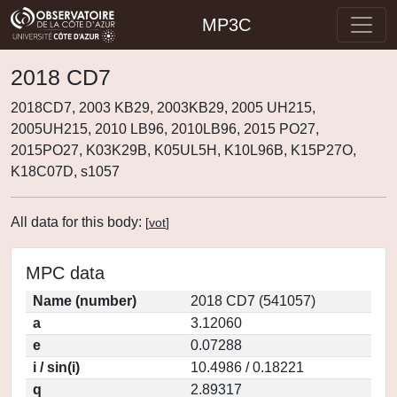
MP3C
2018 CD7
2018CD7, 2003 KB29, 2003KB29, 2005 UH215,
2005UH215, 2010 LB96, 2010LB96, 2015 PO27,
2015PO27, K03K29B, K05UL5H, K10L96B, K15P27O,
K18C07D, s1057
All data for this body:
[
vot
]
MPC data
Name (number)
2018 CD7 (541057)
a
3.12060
e
0.07288
i / sin(i)
10.4986 / 0.18221
q
2.89317