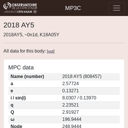
MP3C
2018 AY5
2018AY5, ~0n1d, K18A05Y
All data for this body:
[
vot
]
MPC data
Name (number)
2018 AY5 (808457)
a
2.57724
e
0.13271
i / sin(i)
8.0307 / 0.13970
q
2.23521
Q
2.91927
ω
196.9444
Node
248.9444