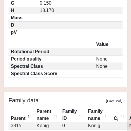
G
0.150
H
18.170
Mass
D
pV
Value
Rotational Period
Period quality
None
Spectral Class
None
Spectral Class Score
Family data
[
raw
,
vot
]
Parent
Family
Family
Parent
name
ID
name
C
j
3815
Konig
0
Konig