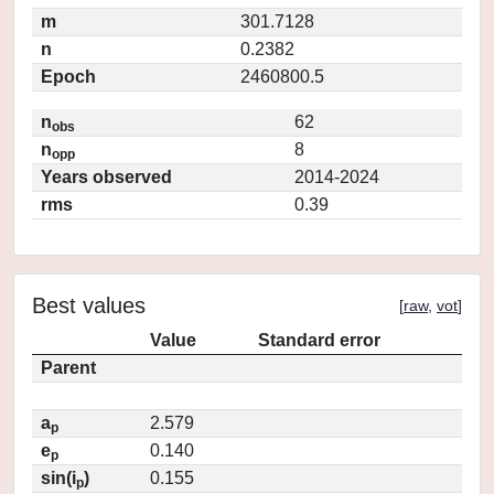
m
301.7128
n
0.2382
Epoch
2460800.5
n
62
obs
n
8
opp
Years observed
2014-2024
rms
0.39
Best values
[
raw
,
vot
]
Value
Standard error
Parent
a
2.579
p
e
0.140
p
sin(i
)
0.155
p