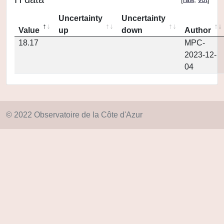
Uncertainty
Uncertainty
Value
up
down
Author
18.17
MPC-
2023-12-
04
© 2022 Observatoire de la Côte d'Azur