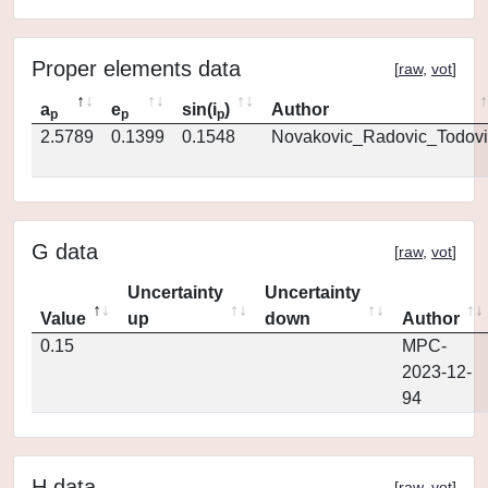
Proper elements data
[
raw
,
vot
]
a
e
sin(i
)
Author
p
p
p
2.5789
0.1399
0.1548
Novakovic_Radovic_Todovi
G data
[
raw
,
vot
]
Uncertainty
Uncertainty
Value
up
down
Author
0.15
MPC-
2023-12-
94
H data
[
raw
,
vot
]