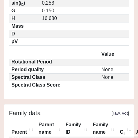
sin(i
)
0.253
p
G
0.150
H
16.680
Mass
D
pV
Value
Rotational Period
Period quality
None
Spectral Class
None
Spectral Class Score
Family data
[
raw
,
vot
]
Parent
Family
Family
Parent
name
ID
name
C
j