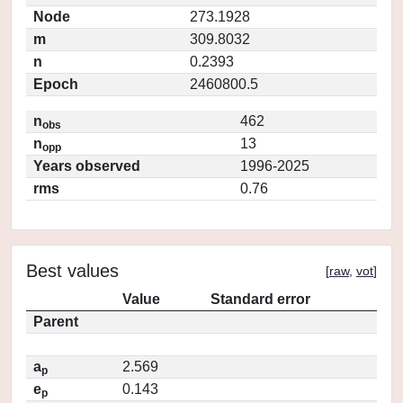
Node
273.1928
m
309.8032
n
0.2393
Epoch
2460800.5
n
462
obs
n
13
opp
Years observed
1996-2025
rms
0.76
Best values
[
raw
,
vot
]
Value
Standard error
Parent
a
2.569
p
e
0.143
p