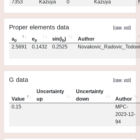
7353
Kazuya
0
Kazuya
Proper elements data
[
raw
,
vot
]
a
e
sin(i
)
Author
p
p
p
2.5691
0.1432
0.2525
Novakovic_Radovic_Todovi
G data
[
raw
,
vot
]
Uncertainty
Uncertainty
Value
up
down
Author
0.15
MPC-
2023-12-
94