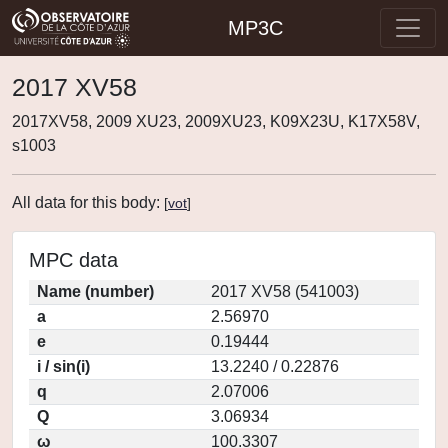
MP3C
2017 XV58
2017XV58, 2009 XU23, 2009XU23, K09X23U, K17X58V,
s1003
All data for this body:
[
vot
]
MPC data
Name (number)
2017 XV58 (541003)
a
2.56970
e
0.19444
i / sin(i)
13.2240 / 0.22876
q
2.07006
Q
3.06934
ω
100.3307