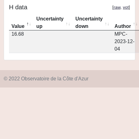
H data
[
raw
,
vot
]
Uncertainty
Uncertainty
Value
up
down
Author
16.68
MPC-
2023-12-
04
© 2022 Observatoire de la Côte d'Azur