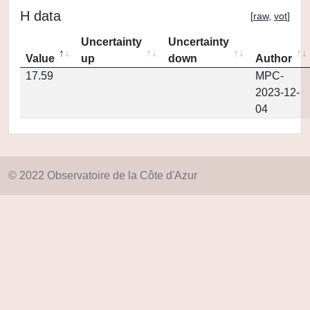
H data
[
raw
,
vot
]
Uncertainty
Uncertainty
Value
up
down
Author
17.59
MPC-
2023-12-
04
© 2022 Observatoire de la Côte d'Azur