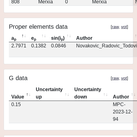
808
Merxia
0
Merxia
Proper elements data
[
raw
,
vot
]
a
e
sin(i
)
Author
p
p
p
2.7971
0.1382
0.0846
Novakovic_Radovic_Todovi
G data
[
raw
,
vot
]
Uncertainty
Uncertainty
Value
up
down
Author
0.15
MPC-
2023-12-
94