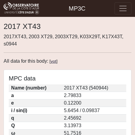
MP3C
2017 XT43
2017XT43, 2003 XT29, 2003XT29, K03X29T, K17X43T,
s0944
All data for this body:
[
vot
]
MPC data
Name (number)
2017 XT43 (540944)
a
2.79833
e
0.12200
i / sin(i)
5.6454 / 0.09837
q
2.45692
Q
3.13973
ω
51.7516