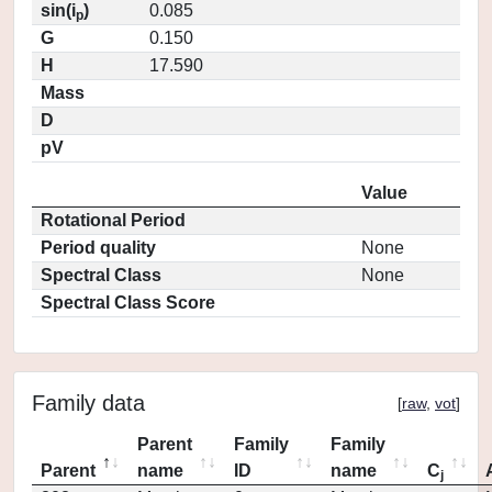
sin(i
)
0.085
p
G
0.150
H
17.590
Mass
D
pV
Value
Rotational Period
Period quality
None
Spectral Class
None
Spectral Class Score
Family data
[
raw
,
vot
]
Parent
Family
Family
Parent
name
ID
name
C
j