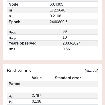
Node
60.4305
m
172.5640
n
0.2106
Epoch
2460800.5
n
99
obs
n
10
opp
Years observed
2003-2024
rms
0.66
Best values
[
raw
,
vot
]
Value
Standard error
Parent
a
2.797
p
e
0.138
p