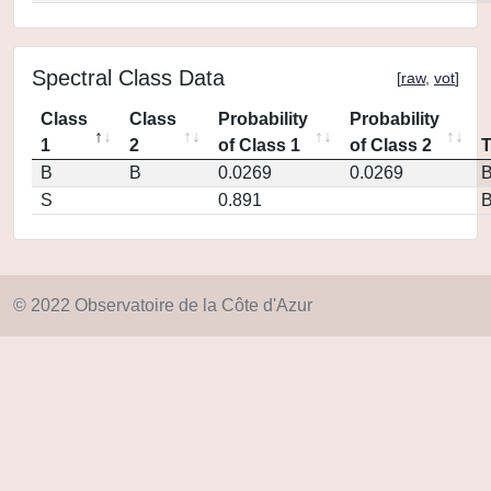
Spectral Class Data
[
raw
,
vot
]
Class
Class
Probability
Probability
1
2
of Class 1
of Class 2
B
B
0.0269
0.0269
S
0.891
© 2022 Observatoire de la Côte d'Azur