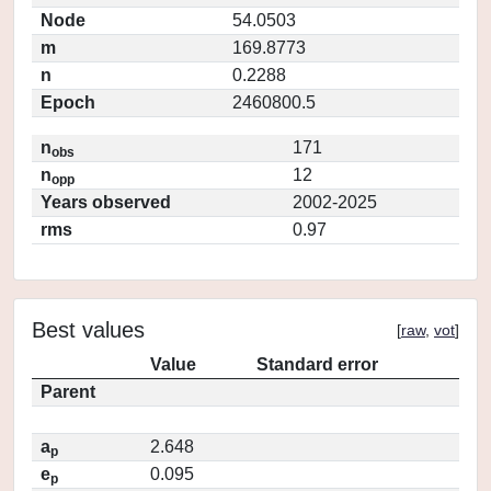
Node
54.0503
m
169.8773
n
0.2288
Epoch
2460800.5
n
171
obs
n
12
opp
Years observed
2002-2025
rms
0.97
Best values
[
raw
,
vot
]
Value
Standard error
Parent
a
2.648
p
e
0.095
p