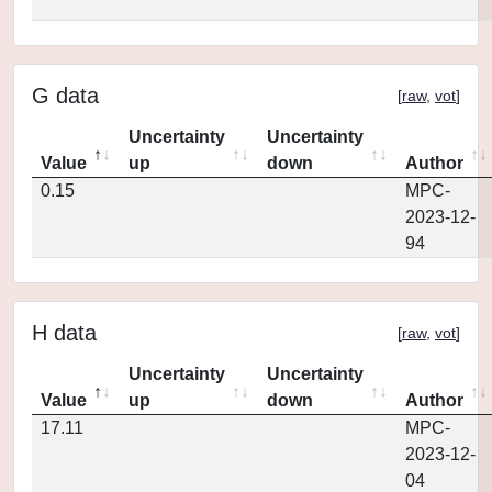
G data
[
raw
,
vot
]
Uncertainty
Uncertainty
Value
up
down
Author
0.15
MPC-
2023-12-
94
H data
[
raw
,
vot
]
Uncertainty
Uncertainty
Value
up
down
Author
17.11
MPC-
2023-12-
04