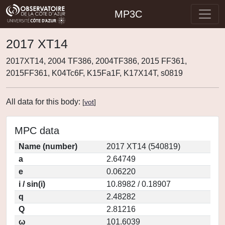
MP3C
2017 XT14
2017XT14, 2004 TF386, 2004TF386, 2015 FF361,
2015FF361, K04Tc6F, K15Fa1F, K17X14T, s0819
All data for this body:
[
vot
]
MPC data
Name (number)
2017 XT14 (540819)
a
2.64749
e
0.06220
i / sin(i)
10.8982 / 0.18907
q
2.48282
Q
2.81216
ω
101.6039