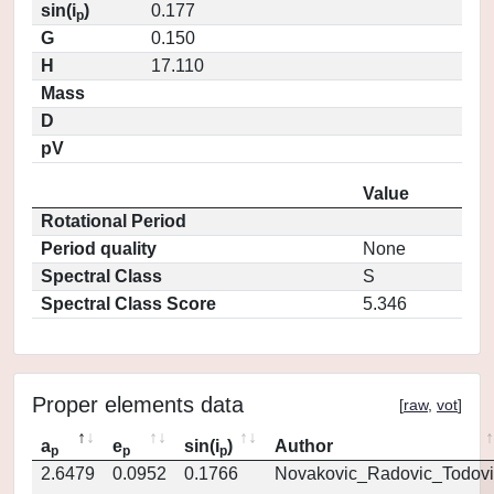
sin(i
)
0.177
p
G
0.150
H
17.110
Mass
D
pV
Value
Rotational Period
Period quality
None
Spectral Class
S
Spectral Class Score
5.346
Proper elements data
[
raw
,
vot
]
a
e
sin(i
)
Author
p
p
p
2.6479
0.0952
0.1766
Novakovic_Radovic_Todovi