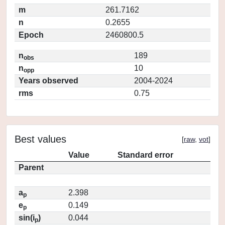
m
261.7162
n
0.2655
Epoch
2460800.5
n
189
obs
n
10
opp
Years observed
2004-2024
rms
0.75
Best values
[
raw
,
vot
]
Value
Standard error
Parent
a
2.398
p
e
0.149
p
sin(i
)
0.044
p