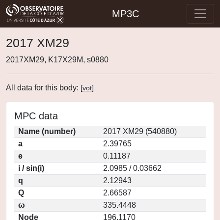
MP3C
2017 XM29
2017XM29, K17X29M, s0880
All data for this body:
[
vot
]
MPC data
Name (number)
2017 XM29 (540880)
a
2.39765
e
0.11187
i / sin(i)
2.0985 / 0.03662
q
2.12943
Q
2.66587
ω
335.4448
Node
196.1170