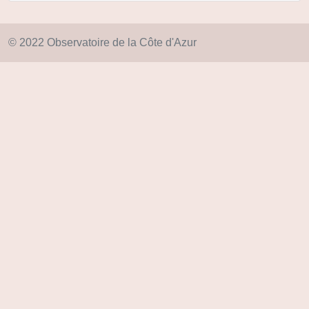
© 2022 Observatoire de la Côte d'Azur