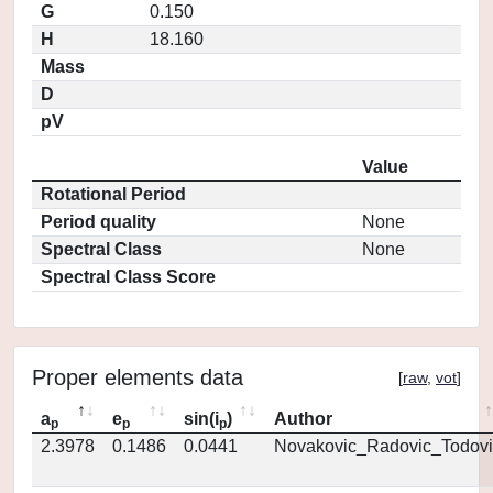
G
0.150
H
18.160
Mass
D
pV
Value
Rotational Period
Period quality
None
Spectral Class
None
Spectral Class Score
Proper elements data
[
raw
,
vot
]
a
e
sin(i
)
Author
p
p
p
2.3978
0.1486
0.0441
Novakovic_Radovic_Todovi