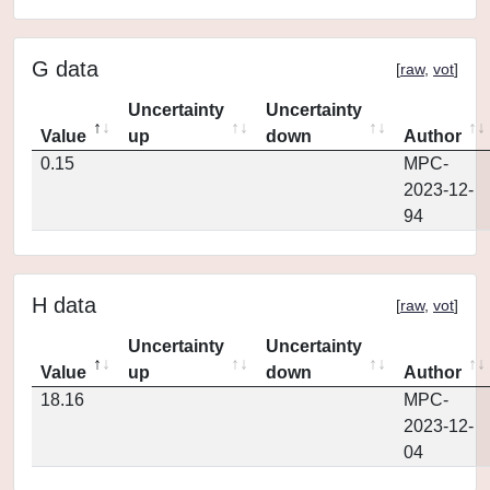
G data
[
raw
,
vot
]
Uncertainty
Uncertainty
Value
up
down
Author
0.15
MPC-
2023-12-
94
H data
[
raw
,
vot
]
Uncertainty
Uncertainty
Value
up
down
Author
18.16
MPC-
2023-12-
04