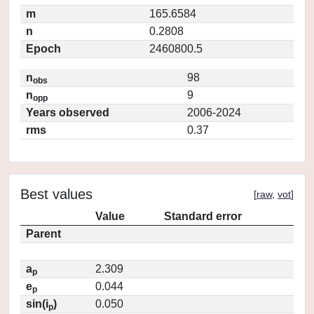
m
165.6584
n
0.2808
Epoch
2460800.5
n
98
obs
n
9
opp
Years observed
2006-2024
rms
0.37
Best values
[
raw
,
vot
]
Value
Standard error
Parent
a
2.309
p
e
0.044
p
sin(i
)
0.050
p