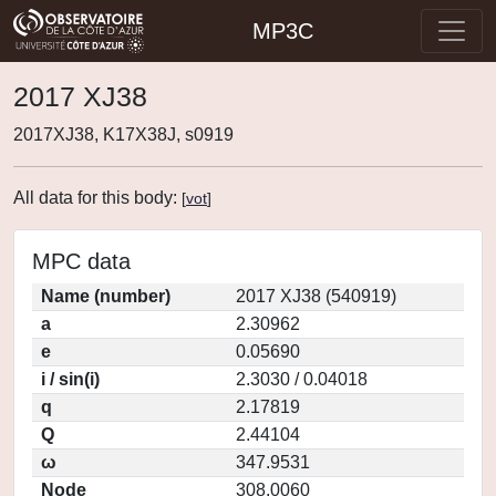
MP3C
2017 XJ38
2017XJ38, K17X38J, s0919
All data for this body:
[
vot
]
MPC data
Name (number)
2017 XJ38 (540919)
a
2.30962
e
0.05690
i / sin(i)
2.3030 / 0.04018
q
2.17819
Q
2.44104
ω
347.9531
Node
308.0060