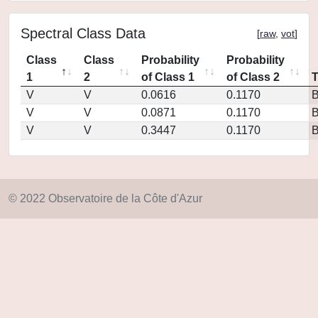
Spectral Class Data
[
raw
,
vot
]
Class
Class
Probability
Probability
1
2
of Class 1
of Class 2
V
V
0.0616
0.1170
V
V
0.0871
0.1170
V
V
0.3447
0.1170
© 2022 Observatoire de la Côte d'Azur