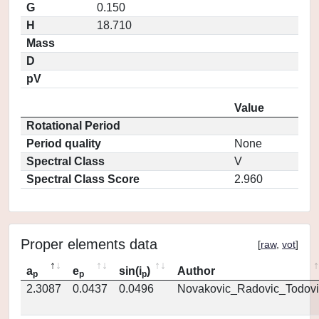
G
0.150
H
18.710
Mass
D
pV
Value
Rotational Period
Period quality
None
Spectral Class
V
Spectral Class Score
2.960
Proper elements data
[
raw
,
vot
]
a
e
sin(i
)
Author
p
p
p
2.3087
0.0437
0.0496
Novakovic_Radovic_Todovi