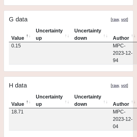
G data
[
raw
,
vot
]
Uncertainty
Uncertainty
Value
up
down
Author
0.15
MPC-
2023-12-
94
H data
[
raw
,
vot
]
Uncertainty
Uncertainty
Value
up
down
Author
18.71
MPC-
2023-12-
04