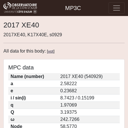
MP3C
2017 XE40
2017XE40, K17X40E, s0929
All data for this body:
[
vot
]
MPC data
Name (number)
2017 XE40 (540929)
a
2.58222
e
0.23682
i / sin(i)
8.7423 / 0.15199
q
1.97069
Q
3.19375
ω
242.7266
Node
58.5770