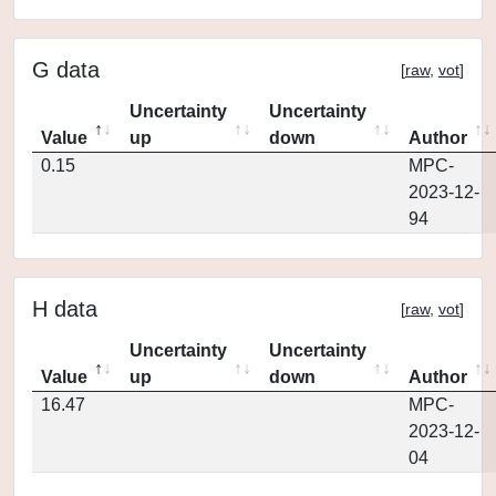
G data
[
raw
,
vot
]
Uncertainty
Uncertainty
Value
up
down
Author
0.15
MPC-
2023-12-
94
H data
[
raw
,
vot
]
Uncertainty
Uncertainty
Value
up
down
Author
16.47
MPC-
2023-12-
04