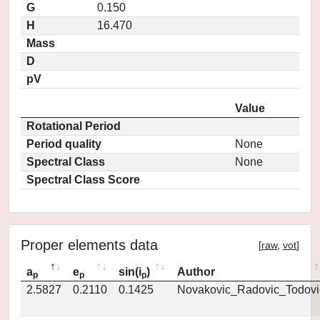
G
0.150
H
16.470
Mass
D
pV
Value
Rotational Period
Period quality
None
Spectral Class
None
Spectral Class Score
Proper elements data
[
raw
,
vot
]
a
e
sin(i
)
Author
p
p
p
2.5827
0.2110
0.1425
Novakovic_Radovic_Todovi