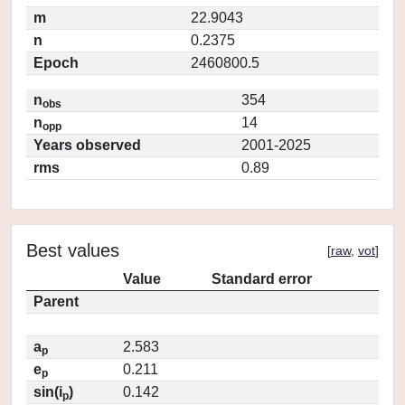
m
22.9043
n
0.2375
Epoch
2460800.5
n
354
obs
n
14
opp
Years observed
2001-2025
rms
0.89
Best values
[
raw
,
vot
]
Value
Standard error
Parent
a
2.583
p
e
0.211
p
sin(i
)
0.142
p