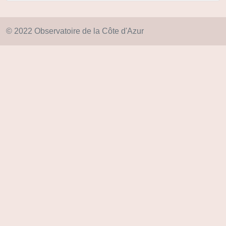
© 2022 Observatoire de la Côte d'Azur