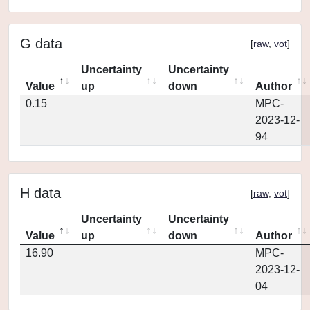
G data
[
raw
,
vot
]
Uncertainty
Uncertainty
Value
up
down
Author
0.15
MPC-
2023-12-
94
H data
[
raw
,
vot
]
Uncertainty
Uncertainty
Value
up
down
Author
16.90
MPC-
2023-12-
04