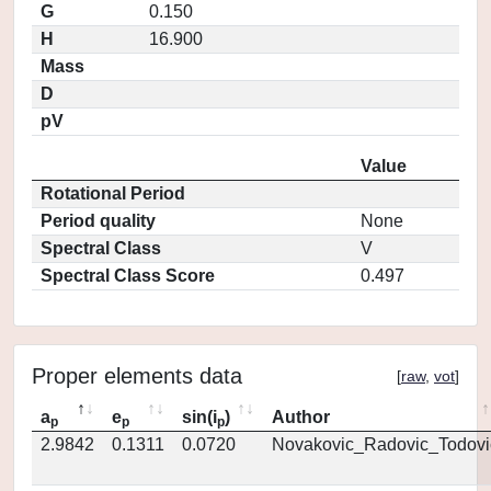
G
0.150
H
16.900
Mass
D
pV
Value
Rotational Period
Period quality
None
Spectral Class
V
Spectral Class Score
0.497
Proper elements data
[
raw
,
vot
]
a
e
sin(i
)
Author
p
p
p
2.9842
0.1311
0.0720
Novakovic_Radovic_Todovi