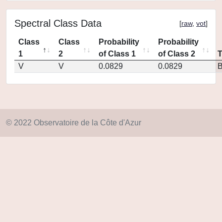
Spectral Class Data
[
raw
,
vot
]
Class
Class
Probability
Probability
1
2
of Class 1
of Class 2
V
V
0.0829
0.0829
© 2022 Observatoire de la Côte d'Azur