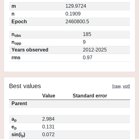
m
129.9724
n
0.1909
Epoch
2460800.5
n
185
obs
n
9
opp
Years observed
2012-2025
rms
0.97
Best values
[
raw
,
vot
]
Value
Standard error
Parent
a
2.984
p
e
0.131
p
sin(i
)
0.072
p