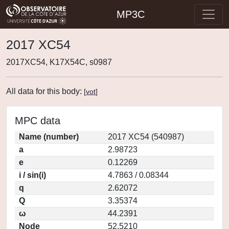
MP3C
2017 XC54
2017XC54, K17X54C, s0987
All data for this body:
[
vot
]
MPC data
Name (number)
2017 XC54 (540987)
a
2.98723
e
0.12269
i / sin(i)
4.7863 / 0.08344
q
2.62072
Q
3.35374
ω
44.2391
Node
52.5210