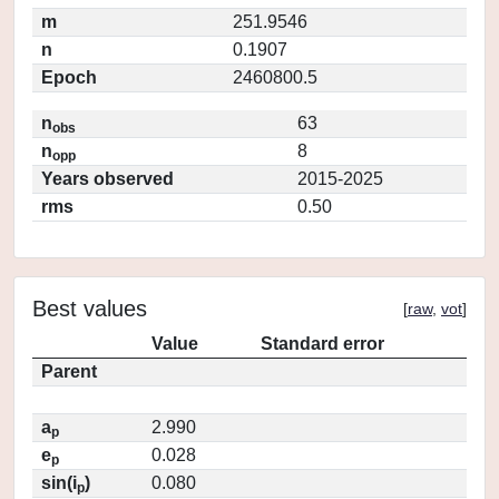
m
251.9546
n
0.1907
Epoch
2460800.5
n
63
obs
n
8
opp
Years observed
2015-2025
rms
0.50
Best values
[
raw
,
vot
]
Value
Standard error
Parent
a
2.990
p
e
0.028
p
sin(i
)
0.080
p