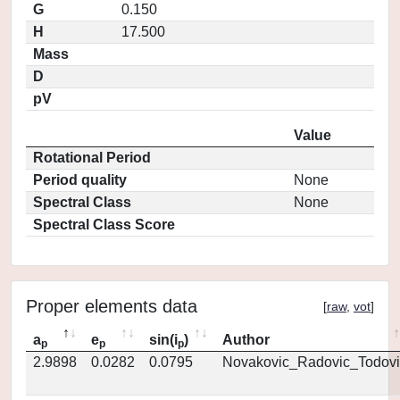
G
0.150
H
17.500
Mass
D
pV
Value
Rotational Period
Period quality
None
Spectral Class
None
Spectral Class Score
Proper elements data
[
raw
,
vot
]
a
e
sin(i
)
Author
p
p
p
2.9898
0.0282
0.0795
Novakovic_Radovic_Todovi