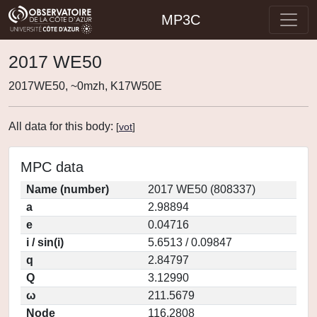
MP3C
2017 WE50
2017WE50, ~0mzh, K17W50E
All data for this body:
[
vot
]
MPC data
Name (number)
2017 WE50 (808337)
a
2.98894
e
0.04716
i / sin(i)
5.6513 / 0.09847
q
2.84797
Q
3.12990
ω
211.5679
Node
116.2808