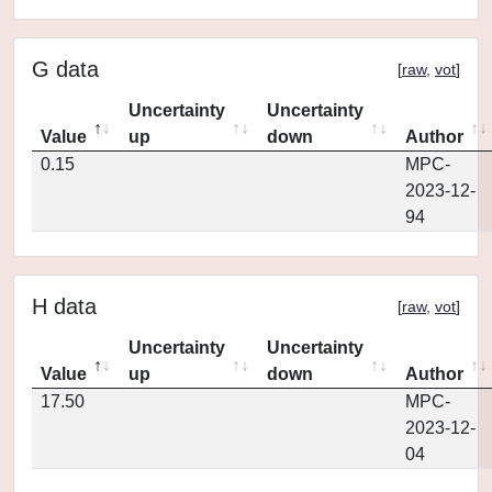
G data
[
raw
,
vot
]
Uncertainty
Uncertainty
Value
up
down
Author
0.15
MPC-
2023-12-
94
H data
[
raw
,
vot
]
Uncertainty
Uncertainty
Value
up
down
Author
17.50
MPC-
2023-12-
04