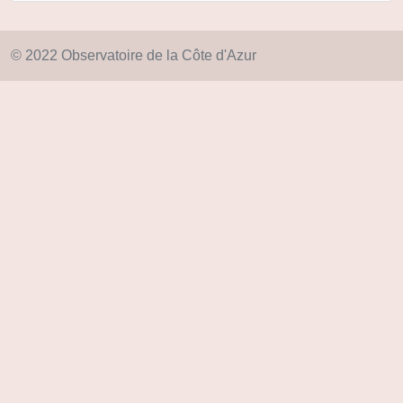
© 2022 Observatoire de la Côte d'Azur