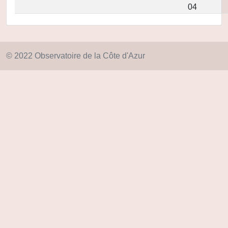
04
© 2022 Observatoire de la Côte d'Azur