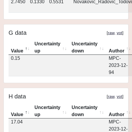
2.7450
0.1330
0.5531
Novakovic_Radovic_Todovi
G data
[
raw
,
vot
]
Uncertainty
Uncertainty
Value
up
down
Author
0.15
MPC-
2023-12-
94
H data
[
raw
,
vot
]
Uncertainty
Uncertainty
Value
up
down
Author
17.04
MPC-
2023-12-