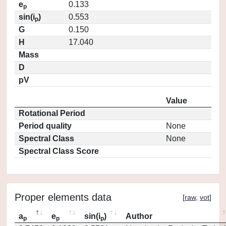
e
0.133
p
sin(i
)
0.553
p
G
0.150
H
17.040
Mass
D
pV
Value
Rotational Period
Period quality
None
Spectral Class
None
Spectral Class Score
Proper elements data
[
raw
,
vot
]
a
e
sin(i
)
Author
p
p
p