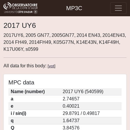
MP3C
2017 UY6
2017UY6, 2005 GN77, 2005GN77, 2014 EN43, 2014EN43,
2014 FH49, 2014FH49, K05G77N, K14E43N, K14F49H,
K17U06Y, s0599
All data for this body:
[
vot
]
MPC data
Name (number)
2017 UY6 (540599)
a
2.74657
e
0.40021
i / sin(i)
29.8791 / 0.49817
q
1.64737
Q
3.84576