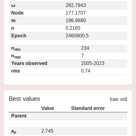
ω
282.7943
Node
177.1707
m
196.9680
n
0.2165
Epoch
2460800.5
n
234
obs
n
7
opp
Years observed
2005-2023
rms
0.74
Best values
[
raw
,
vot
]
Value
Standard error
Parent
a
2.745
p