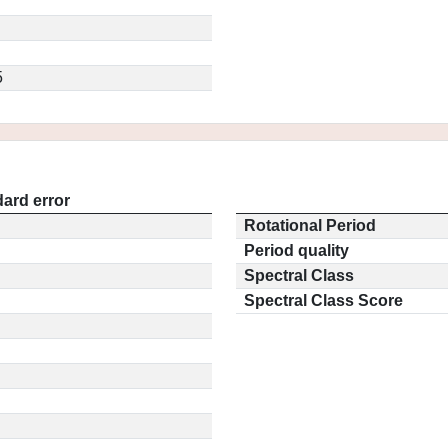
5
ard error
Rotational Period
Period quality
Spectral Class
Spectral Class Score