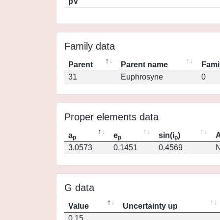
pV
Family data
Parent
Parent name
Fami
31
Euphrosyne
0
Proper elements data
a
e
sin(i
)
A
p
p
p
3.0573
0.1451
0.4569
N
G data
Value
Uncertainty up
0.15