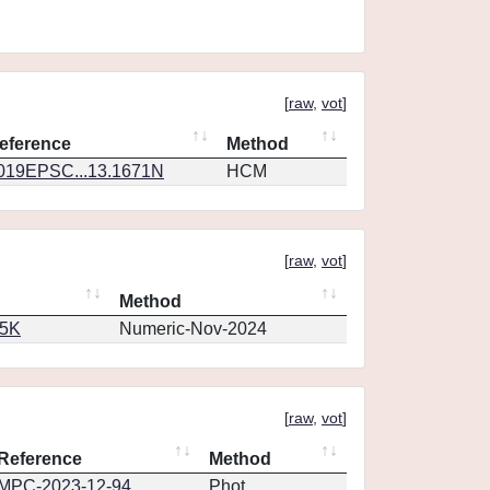
[
raw
,
vot
]
eference
Method
019EPSC...13.1671N
HCM
[
raw
,
vot
]
Method
65K
Numeric-Nov-2024
[
raw
,
vot
]
Reference
Method
MPC-2023-12-94
Phot