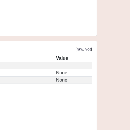
[
raw
,
vot
]
Value
None
None