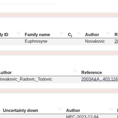
ly ID
Family name
C
Author
R
j
Euphrosyne
Novakovic
2
uthor
Reference
ovakovic_Radovic_Todovic
2003A&A...403.11
Uncertainty down
Author
MPC-2023-12-94