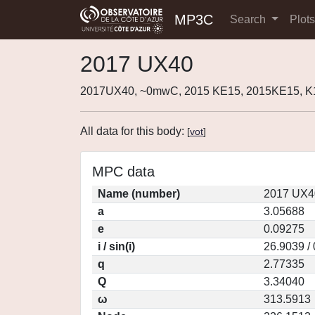
MP3C
Search
Plot
2017 UX40
2017UX40, ~0mwC, 2015 KE15, 2015KE15, 
All data for this body:
[
vot
]
MPC data
Name (number)
2017 UX4
a
3.05688
e
0.09275
i / sin(i)
26.9039 /
q
2.77335
Q
3.34040
ω
313.5913