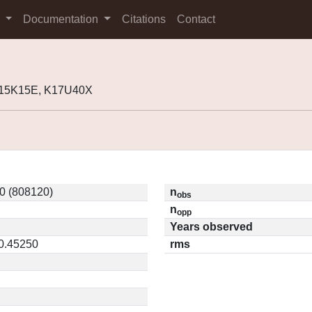
s
Documentation
Citations
Contact
K15K15E, K17U40X
0 (808120)
n
obs
n
opp
Years observed
 0.45250
rms