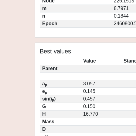
Node
226.1513
m
8.7971
n
0.1844
Epoch
2460800.
Best values
Value
Stand
Parent
a
3.057
p
e
0.145
p
sin(i
)
0.457
p
G
0.150
H
16.770
Mass
D