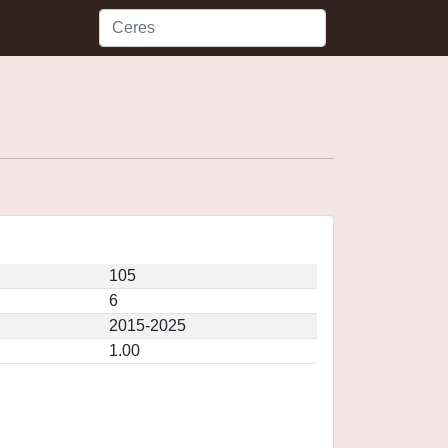
105
6
2015-2025
1.00