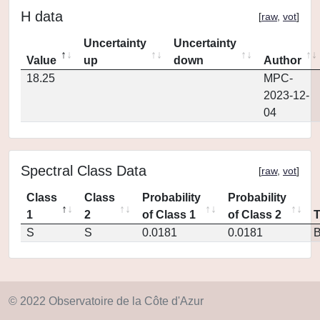
H data
[
raw
,
vot
]
Uncertainty
Uncertainty
Value
up
down
Author
18.25
MPC-
2023-12-
04
Spectral Class Data
[
raw
,
vot
]
Class
Class
Probability
Probability
1
2
of Class 1
of Class 2
S
S
0.0181
0.0181
© 2022 Observatoire de la Côte d'Azur