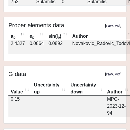
752
Sulamitis
0
Sulamitis
Proper elements data
[
raw
,
vot
]
a
e
sin(i
)
Author
p
p
p
2.4327
0.0864
0.0892
Novakovic_Radovic_Todovi
G data
[
raw
,
vot
]
Uncertainty
Uncertainty
Value
up
down
Author
0.15
MPC-
2023-12-
94