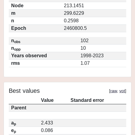
Node
213.1451
m
299.6229
n
0.2598
Epoch
2460800.5
n
102
obs
n
10
opp
Years observed
1998-2023
rms
1.07
Best values
[
raw
,
vot
]
Value
Standard error
Parent
a
2.433
p
e
0.086
p