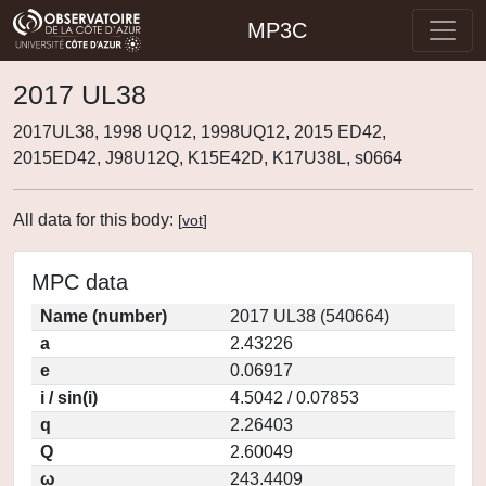
MP3C
2017 UL38
2017UL38, 1998 UQ12, 1998UQ12, 2015 ED42,
2015ED42, J98U12Q, K15E42D, K17U38L, s0664
All data for this body:
[
vot
]
MPC data
Name (number)
2017 UL38 (540664)
a
2.43226
e
0.06917
i / sin(i)
4.5042 / 0.07853
q
2.26403
Q
2.60049
ω
243.4409