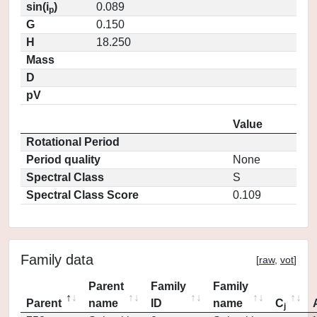
sin(i
)
0.089
p
G
0.150
H
18.250
Mass
D
pV
Value
Rotational Period
Period quality
None
Spectral Class
S
Spectral Class Score
0.109
Family data
[
raw
,
vot
]
Parent
Family
Family
Parent
name
ID
name
C
j