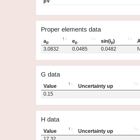
pV
Proper elements data
a
e
sin(i
)
A
p
p
p
3.0832
0.0485
0.0482
N
G data
Value
Uncertainty up
0.15
H data
Value
Uncertainty up
17.32