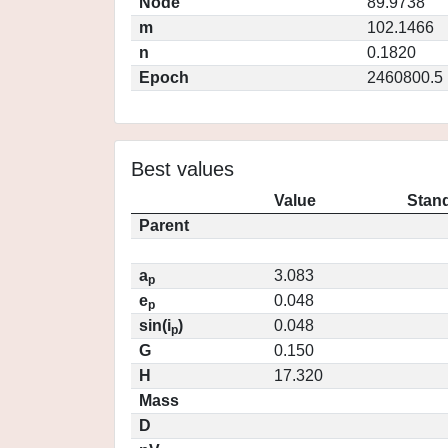
Node
89.9738
m
102.1466
n
0.1820
Epoch
2460800.5
Best values
Value
Stand
Parent
a
3.083
p
e
0.048
p
sin(i
)
0.048
p
G
0.150
H
17.320
Mass
D