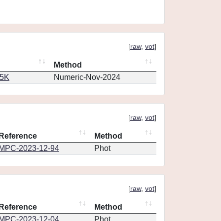
[
raw
,
vot
]
Method
65K
Numeric-Nov-2024
[
raw
,
vot
]
Reference
Method
MPC-2023-12-94
Phot
[
raw
,
vot
]
Reference
Method
MPC-2023-12-04
Phot