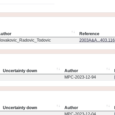
uthor
Reference
ovakovic_Radovic_Todovic
2003A&A...403.11
Uncertainty down
Author
MPC-2023-12-94
Uncertainty down
Author
MPC-2023-12-04