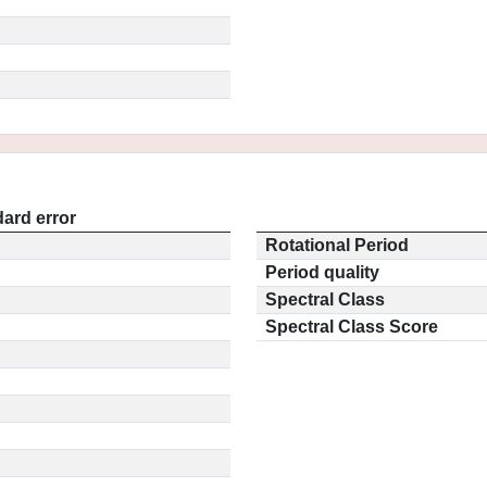
ard error
Rotational Period
Period quality
Spectral Class
Spectral Class Score