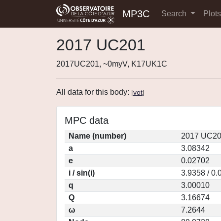
MP3C
Search
Plot
2017 UC201
2017UC201, ~0myV, K17UK1C
All data for this body:
[
vot
]
MPC data
Name (number)
2017 UC20
a
3.08342
e
0.02702
i / sin(i)
3.9358 / 0
q
3.00010
Q
3.16674
ω
7.2644