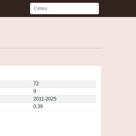
72
9
2011-2025
0.39