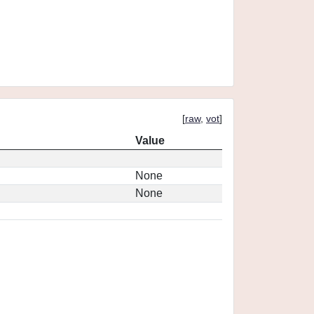
[
raw
,
vot
]
Value
None
None