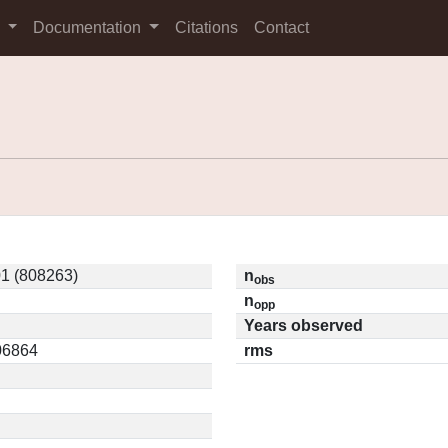
s
Documentation
Citations
Contact
1 (808263)
n
obs
n
opp
Years observed
.06864
rms