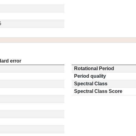
5
ard error
Rotational Period
Period quality
Spectral Class
Spectral Class Score