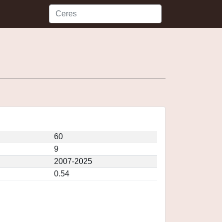
60
9
2007-2025
0.54