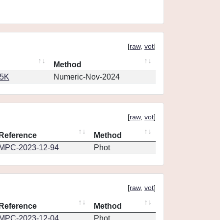
[
raw
,
vot
]
Method
65K
Numeric-Nov-2024
[
raw
,
vot
]
Reference
Method
MPC-2023-12-94
Phot
[
raw
,
vot
]
Reference
Method
MPC-2023-12-04
Phot