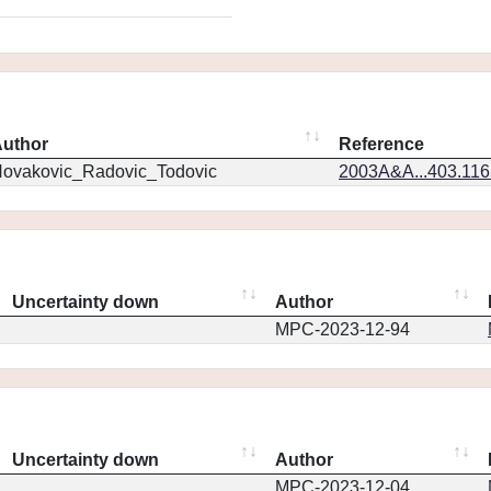
uthor
Reference
ovakovic_Radovic_Todovic
2003A&A...403.11
Uncertainty down
Author
MPC-2023-12-94
Uncertainty down
Author
MPC-2023-12-04