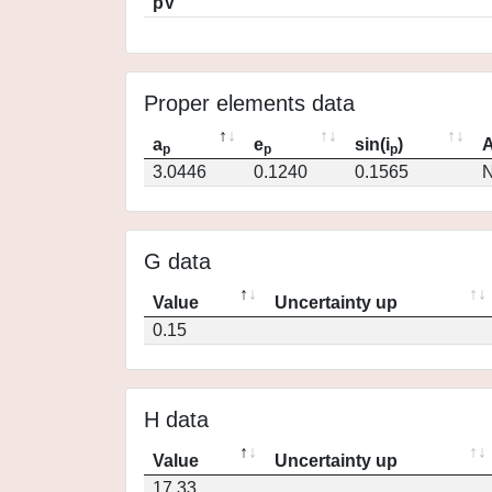
pV
Proper elements data
a
e
sin(i
)
A
p
p
p
3.0446
0.1240
0.1565
N
G data
Value
Uncertainty up
0.15
H data
Value
Uncertainty up
17.33