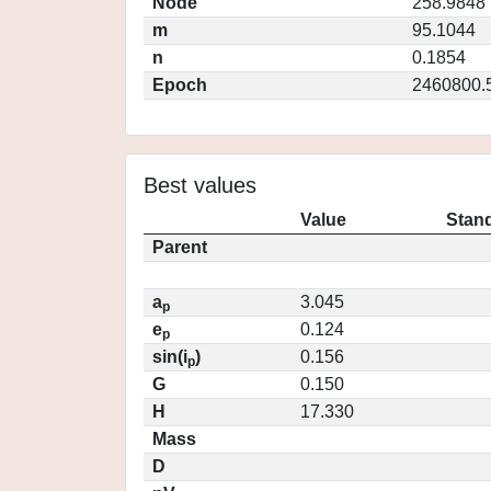
Node
258.9848
m
95.1044
n
0.1854
Epoch
2460800.
Best values
Value
Stand
Parent
a
3.045
p
e
0.124
p
sin(i
)
0.156
p
G
0.150
H
17.330
Mass
D