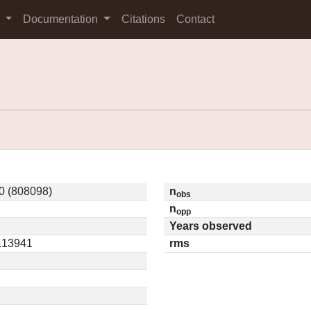
s
Documentation
Citations
Contact
0 (808098)
n
obs
n
opp
Years observed
0.13941
rms