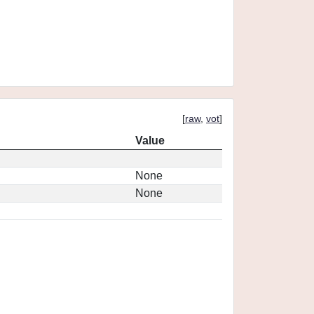
[
raw
,
vot
]
Value
None
None