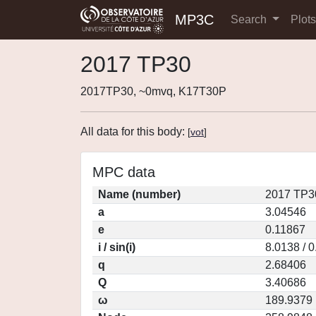
MP3C
Search
Plot
2017 TP30
2017TP30, ~0mvq, K17T30P
All data for this body:
[
vot
]
MPC data
Name (number)
2017 TP3
a
3.04546
e
0.11867
i / sin(i)
8.0138 / 
q
2.68406
Q
3.40686
ω
189.9379