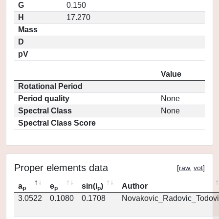
G
0.150
H
17.270
Mass
D
pV
Value
Rotational Period
Period quality
None
Spectral Class
None
Spectral Class Score
Proper elements data
[
raw
,
vot
]
a
e
sin(i
)
Author
p
p
p
3.0522
0.1080
0.1708
Novakovic_Radovic_Todovi