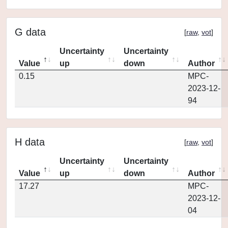
G data
[
raw
,
vot
]
Uncertainty
Uncertainty
Value
up
down
Author
0.15
MPC-
2023-12-
94
H data
[
raw
,
vot
]
Uncertainty
Uncertainty
Value
up
down
Author
17.27
MPC-
2023-12-
04