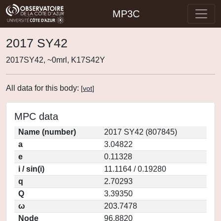
MP3C
2017 SY42
2017SY42, ~0mrl, K17S42Y
All data for this body:
[
vot
]
MPC data
Name (number)
2017 SY42 (807845)
a
3.04822
e
0.11328
i / sin(i)
11.1164 / 0.19280
q
2.70293
Q
3.39350
ω
203.7478
Node
96.8820