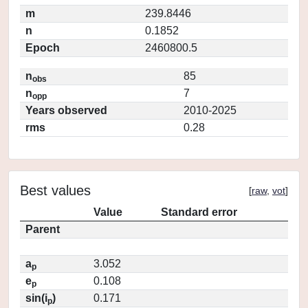
m
239.8446
n
0.1852
Epoch
2460800.5
n
85
obs
n
7
opp
Years observed
2010-2025
rms
0.28
Best values
[
raw
,
vot
]
Value
Standard error
Parent
a
3.052
p
e
0.108
p
sin(i
)
0.171
p