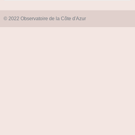
© 2022 Observatoire de la Côte d'Azur