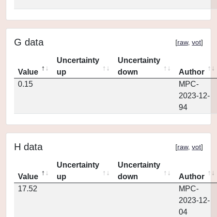
G data
[
raw
,
vot
]
Uncertainty
Uncertainty
Value
up
down
Author
0.15
MPC-
2023-12-
94
H data
[
raw
,
vot
]
Uncertainty
Uncertainty
Value
up
down
Author
17.52
MPC-
2023-12-
04