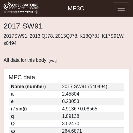
MP3C
2017 SW91
2017SW91, 2013 QJ78, 2013QJ78, K13Q78J, K17S91W,
s0494
All data for this body:
[
vot
]
MPC data
Name (number)
2017 SW91 (540494)
a
2.45804
e
0.23053
i / sin(i)
4.9136 / 0.08565
q
1.89138
Q
3.02470
ω
264.6871