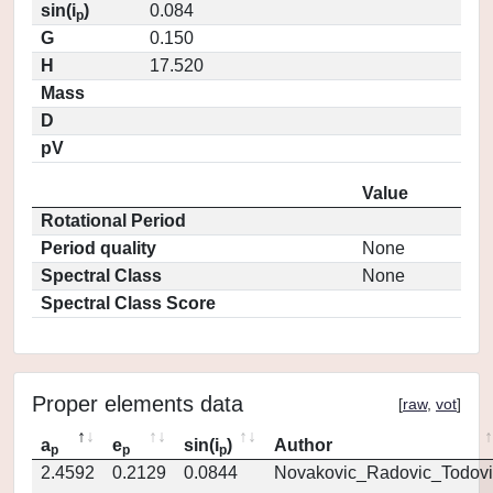
sin(i
)
0.084
p
G
0.150
H
17.520
Mass
D
pV
Value
Rotational Period
Period quality
None
Spectral Class
None
Spectral Class Score
Proper elements data
[
raw
,
vot
]
a
e
sin(i
)
Author
p
p
p
2.4592
0.2129
0.0844
Novakovic_Radovic_Todovi