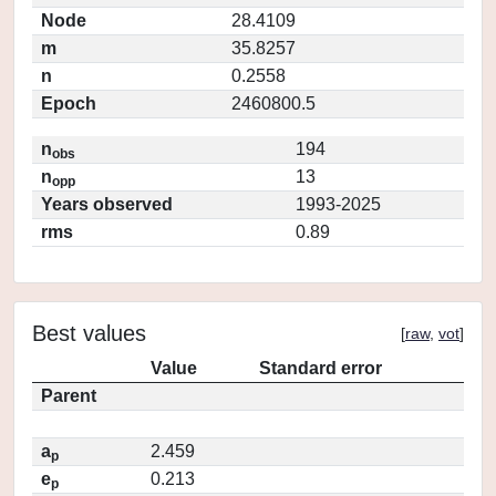
Node
28.4109
m
35.8257
n
0.2558
Epoch
2460800.5
n
194
obs
n
13
opp
Years observed
1993-2025
rms
0.89
Best values
[
raw
,
vot
]
Value
Standard error
Parent
a
2.459
p
e
0.213
p