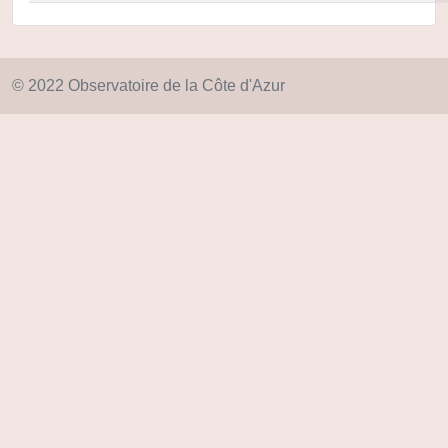
© 2022 Observatoire de la Côte d'Azur