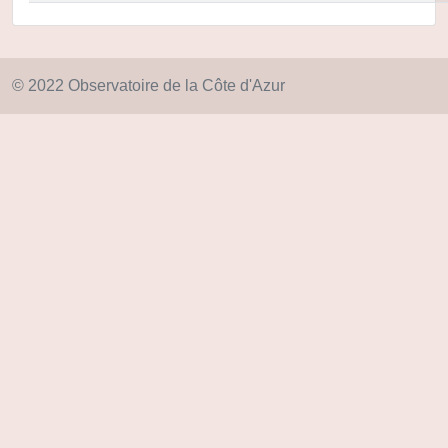
© 2022 Observatoire de la Côte d'Azur