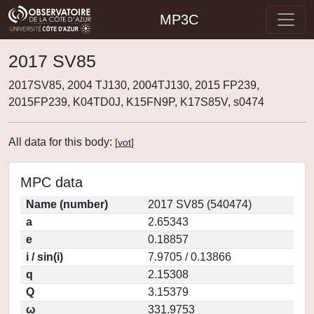
MP3C
2017 SV85
2017SV85, 2004 TJ130, 2004TJ130, 2015 FP239,
2015FP239, K04TD0J, K15FN9P, K17S85V, s0474
All data for this body:
[
vot
]
MPC data
Name (number)
2017 SV85 (540474)
a
2.65343
e
0.18857
i / sin(i)
7.9705 / 0.13866
q
2.15308
Q
3.15379
ω
331.9753