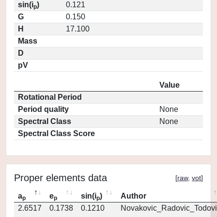
sin(i
)
0.121
p
G
0.150
H
17.100
Mass
D
pV
Value
Rotational Period
Period quality
None
Spectral Class
None
Spectral Class Score
Proper elements data
[
raw
,
vot
]
a
e
sin(i
)
Author
p
p
p
2.6517
0.1738
0.1210
Novakovic_Radovic_Todovi