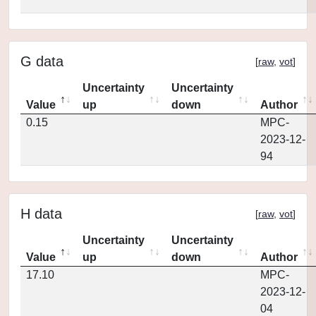
G data
[
raw
,
vot
]
Uncertainty
Uncertainty
Value
up
down
Author
0.15
MPC-
2023-12-
94
H data
[
raw
,
vot
]
Uncertainty
Uncertainty
Value
up
down
Author
17.10
MPC-
2023-12-
04