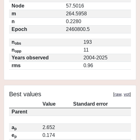
Node
57.5016
m
264.5958
n
0.2280
Epoch
2460800.5
n
193
obs
n
11
opp
Years observed
2004-2025
rms
0.96
Best values
[
raw
,
vot
]
Value
Standard error
Parent
a
2.652
p
e
0.174
p