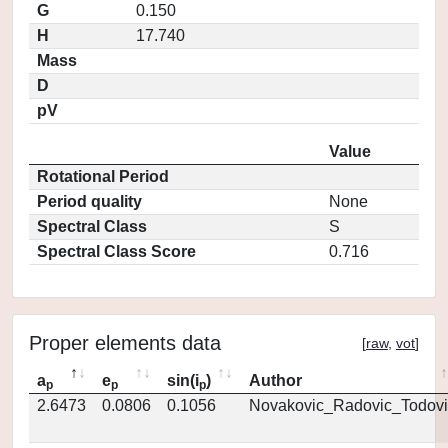
G
0.150
H
17.740
Mass
D
pV
Value
Rotational Period
Period quality
None
Spectral Class
S
Spectral Class Score
0.716
Proper elements data
[
raw
,
vot
]
a
e
sin(i
)
Author
p
p
p
2.6473
0.0806
0.1056
Novakovic_Radovic_Todovi