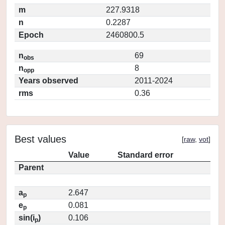
m
227.9318
n
0.2287
Epoch
2460800.5
n
69
obs
n
8
opp
Years observed
2011-2024
rms
0.36
Best values
[
raw
,
vot
]
Value
Standard error
Parent
a
2.647
p
e
0.081
p
sin(i
)
0.106
p