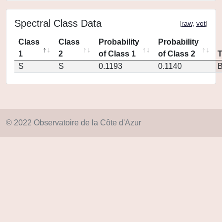
Spectral Class Data
[
raw
,
vot
]
Class
Class
Probability
Probability
1
2
of Class 1
of Class 2
S
S
0.1193
0.1140
© 2022 Observatoire de la Côte d'Azur