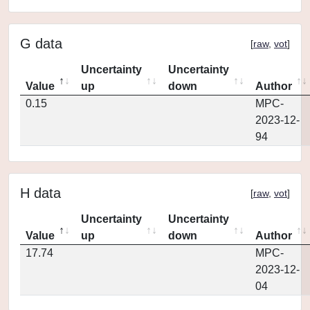
G data
[
raw
,
vot
]
Uncertainty
Uncertainty
Value
up
down
Author
0.15
MPC-
2023-12-
94
H data
[
raw
,
vot
]
Uncertainty
Uncertainty
Value
up
down
Author
17.74
MPC-
2023-12-
04