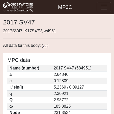
MP3C
2017 SV47
2017SV47, K17S47V, w4951
All data for this body:
[
vot
]
MPC data
Name (number)
2017 SV47 (584951)
a
2.64846
e
0.12809
i / sin(i)
5.2369 / 0.09127
q
2.30921
Q
2.98772
ω
185.3825
Node
231.3534