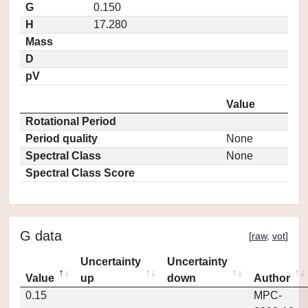
G
0.150
H
17.280
Mass
D
pV
Value
Rotational Period
Period quality
None
Spectral Class
None
Spectral Class Score
G data
[
raw
,
vot
]
Uncertainty
Uncertainty
Value
up
down
Author
0.15
MPC-