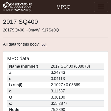
MP3C
2017 SQ400
2017SQ400, ~0mvW, K17Se0Q
All data for this body:
[
vot
]
MPC data
Name (number)
2017 SQ400 (808078)
a
3.24743
e
0.04113
i / sin(i)
2.1027 / 0.03669
q
3.11387
Q
3.38100
ω
353.2877
Node
75.2390