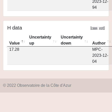
2023-12-
94
H data
[
raw
,
vot
]
Uncertainty
Uncertainty
Value
up
down
Author
17.28
MPC-
2023-12-
04
© 2022 Observatoire de la Côte d'Azur