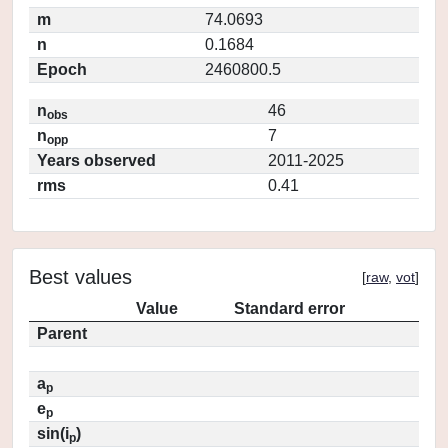
m
74.0693
n
0.1684
Epoch
2460800.5
n
46
obs
n
7
opp
Years observed
2011-2025
rms
0.41
Best values
[
raw
,
vot
]
Value
Standard error
Parent
a
p
e
p
sin(i
)
p