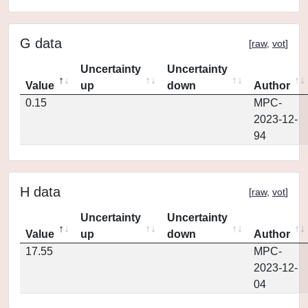
G data
[
raw
,
vot
]
Uncertainty
Uncertainty
Value
up
down
Author
0.15
MPC-
2023-12-
94
H data
[
raw
,
vot
]
Uncertainty
Uncertainty
Value
up
down
Author
17.55
MPC-
2023-12-
04