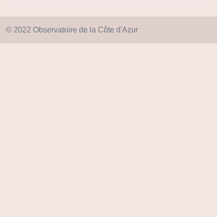
© 2022 Observatoire de la Côte d'Azur