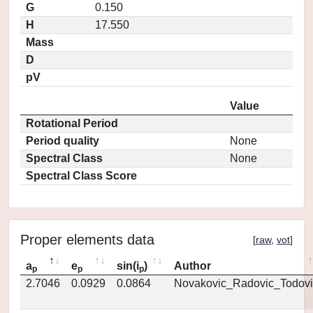
G
0.150
H
17.550
Mass
D
pV
Value
Rotational Period
Period quality
None
Spectral Class
None
Spectral Class Score
Proper elements data
[
raw
,
vot
]
a
e
sin(i
)
Author
p
p
p
2.7046
0.0929
0.0864
Novakovic_Radovic_Todovi