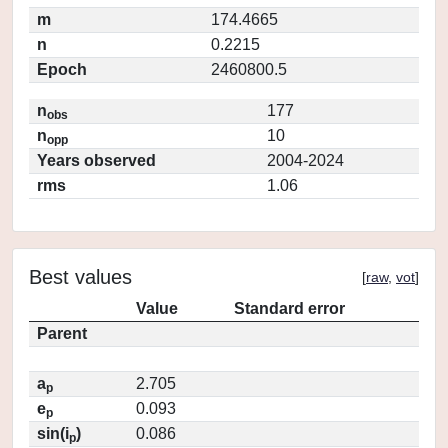
m
174.4665
n
0.2215
Epoch
2460800.5
n
177
obs
n
10
opp
Years observed
2004-2024
rms
1.06
Best values
[
raw
,
vot
]
Value
Standard error
Parent
a
2.705
p
e
0.093
p
sin(i
)
0.086
p