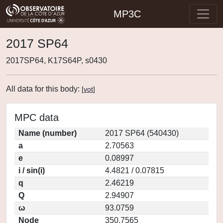
MP3C
2017 SP64
2017SP64, K17S64P, s0430
All data for this body:
[
vot
]
MPC data
Name (number)
2017 SP64 (540430)
a
2.70563
e
0.08997
i / sin(i)
4.4821 / 0.07815
q
2.46219
Q
2.94907
ω
93.0759
Node
350.7565