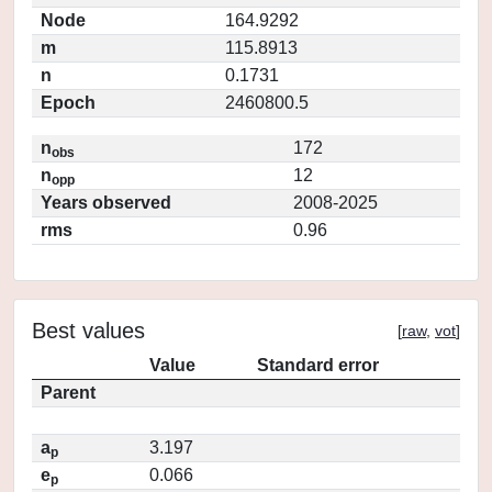
Node
164.9292
m
115.8913
n
0.1731
Epoch
2460800.5
n
172
obs
n
12
opp
Years observed
2008-2025
rms
0.96
Best values
[
raw
,
vot
]
Value
Standard error
Parent
a
3.197
p
e
0.066
p