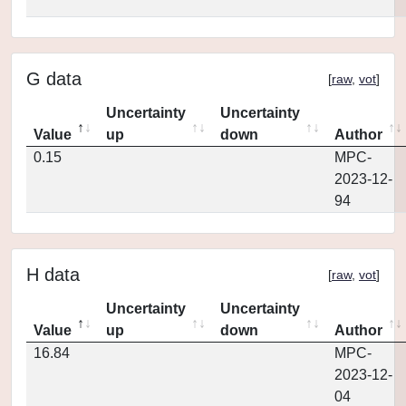
G data
[
raw
,
vot
]
Uncertainty
Uncertainty
Value
up
down
Author
0.15
MPC-
2023-12-
94
H data
[
raw
,
vot
]
Uncertainty
Uncertainty
Value
up
down
Author
16.84
MPC-
2023-12-
04