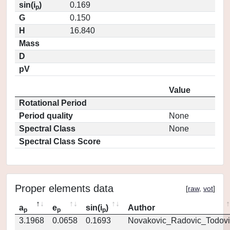
sin(i
)
0.169
p
G
0.150
H
16.840
Mass
D
pV
Value
Rotational Period
Period quality
None
Spectral Class
None
Spectral Class Score
Proper elements data
[
raw
,
vot
]
a
e
sin(i
)
Author
p
p
p
3.1968
0.0658
0.1693
Novakovic_Radovic_Todovi