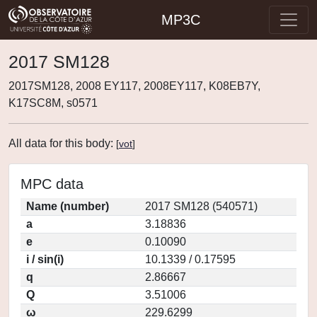
MP3C
2017 SM128
2017SM128, 2008 EY117, 2008EY117, K08EB7Y,
K17SC8M, s0571
All data for this body:
[
vot
]
MPC data
Name (number)
2017 SM128 (540571)
a
3.18836
e
0.10090
i / sin(i)
10.1339 / 0.17595
q
2.86667
Q
3.51006
ω
229.6299