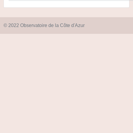
© 2022 Observatoire de la Côte d'Azur