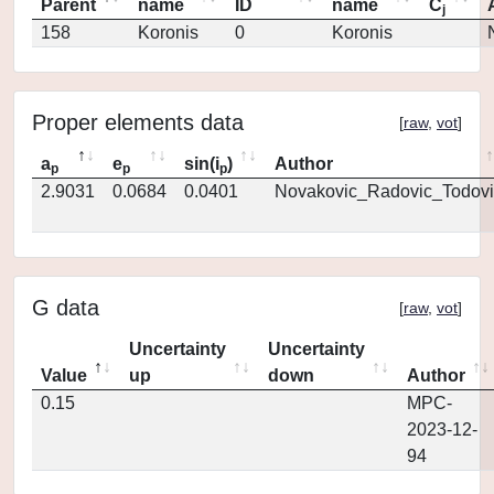
Parent
name
ID
name
C
j
158
Koronis
0
Koronis
Proper elements data
[
raw
,
vot
]
a
e
sin(i
)
Author
p
p
p
2.9031
0.0684
0.0401
Novakovic_Radovic_Todovi
G data
[
raw
,
vot
]
Uncertainty
Uncertainty
Value
up
down
Author
0.15
MPC-
2023-12-
94