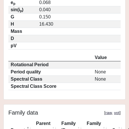
e
0.068
p
sin(i
)
0.040
p
G
0.150
H
16.430
Mass
D
pV
Value
Rotational Period
Period quality
None
Spectral Class
None
Spectral Class Score
Family data
[
raw
,
vot
]
Parent
Family
Family