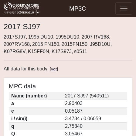
MP3C
2017 SJ97
2017SJ97, 1995 DU10, 1995DU10, 2007 RV168,
2007RV168, 2015 FN150, 2015FN150, J95D10U,
K07RG8V, K15FF0N, K17S97J, s0511
All data for this body:
[
vot
]
MPC data
Name (number)
2017 SJ97 (540511)
a
2.90403
e
0.05187
i / sin(i)
3.4734 / 0.06059
q
2.75340
Q
3.05467