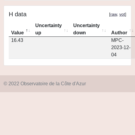
H data
[
raw
,
vot
]
Uncertainty
Uncertainty
Value
up
down
Author
16.43
MPC-
2023-12-
04
© 2022 Observatoire de la Côte d'Azur