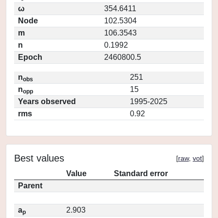
ω
354.6411
Node
102.5304
m
106.3543
n
0.1992
Epoch
2460800.5
n
251
obs
n
15
opp
Years observed
1995-2025
rms
0.92
Best values
[
raw
,
vot
]
Value
Standard error
Parent
a
2.903
p