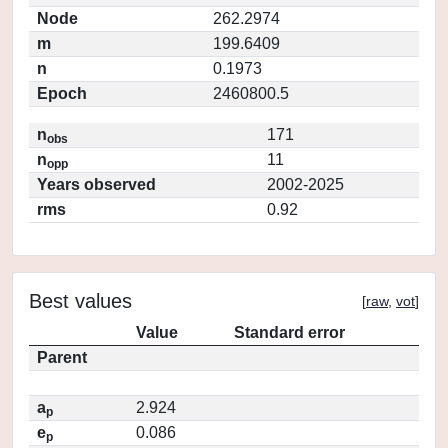
Node
262.2974
m
199.6409
n
0.1973
Epoch
2460800.5
n
171
obs
n
11
opp
Years observed
2002-2025
rms
0.92
Best values
[
raw
,
vot
]
Value
Standard error
Parent
a
2.924
p
e
0.086
p