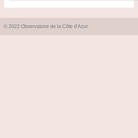
© 2022 Observatoire de la Côte d'Azur