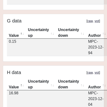
G data
[
raw
,
vot
]
Uncertainty
Uncertainty
Value
up
down
Author
0.15
MPC-
2023-12-
94
H data
[
raw
,
vot
]
Uncertainty
Uncertainty
Value
up
down
Author
16.98
MPC-
2023-12-
04