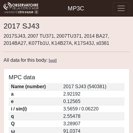
MP3C
2017 SJ43
2017SJ43, 2007 TU371, 2007TU371, 2014 BA27,
2014BA27, K07Tb1U, K14B27A, K17S43J, s0381
All data for this body:
[
vot
]
MPC data
Name (number)
2017 SJ43 (540381)
a
2.92192
e
0.12565
i / sin(i)
3.5659 / 0.06220
q
2.55478
Q
3.28907
ω
91.0374