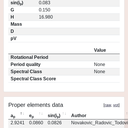
sin(i
)
0.083
p
G
0.150
H
16.980
Mass
D
pV
Value
Rotational Period
Period quality
None
Spectral Class
None
Spectral Class Score
Proper elements data
[
raw
,
vot
]
a
e
sin(i
)
Author
p
p
p
2.9241
0.0860
0.0826
Novakovic_Radovic_Todovi