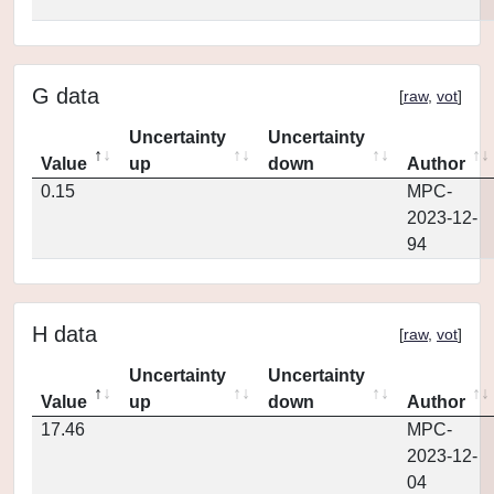
G data
[
raw
,
vot
]
Uncertainty
Uncertainty
Value
up
down
Author
0.15
MPC-
2023-12-
94
H data
[
raw
,
vot
]
Uncertainty
Uncertainty
Value
up
down
Author
17.46
MPC-
2023-12-
04