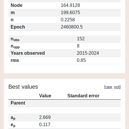
Node
164.9128
m
199.6075
n
0.2258
Epoch
2460800.5
n
152
obs
n
8
opp
Years observed
2015-2024
rms
0.85
Best values
[
raw
,
vot
]
Value
Standard error
Parent
a
2.669
p
e
0.117
p