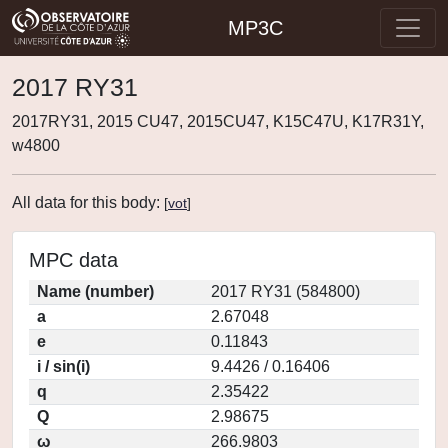
MP3C
2017 RY31
2017RY31, 2015 CU47, 2015CU47, K15C47U, K17R31Y,
w4800
All data for this body:
[
vot
]
MPC data
Name (number)
2017 RY31 (584800)
a
2.67048
e
0.11843
i / sin(i)
9.4426 / 0.16406
q
2.35422
Q
2.98675
ω
266.9803