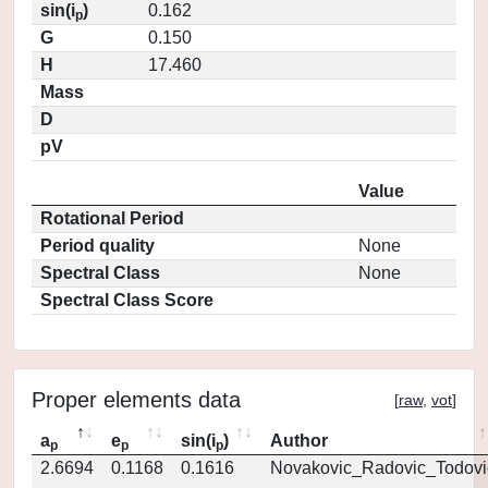
sin(i
)
0.162
p
G
0.150
H
17.460
Mass
D
pV
Value
Rotational Period
Period quality
None
Spectral Class
None
Spectral Class Score
Proper elements data
[
raw
,
vot
]
a
e
sin(i
)
Author
p
p
p
2.6694
0.1168
0.1616
Novakovic_Radovic_Todovi