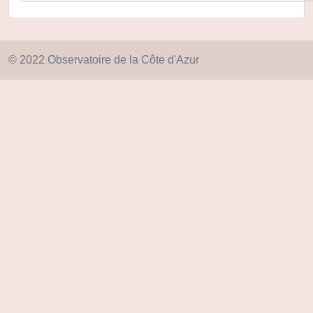
© 2022 Observatoire de la Côte d'Azur