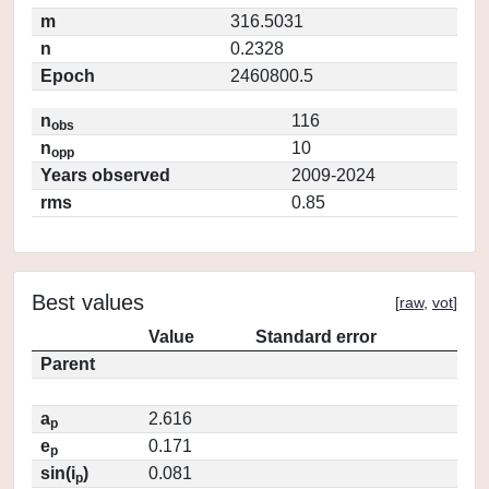
m
316.5031
n
0.2328
Epoch
2460800.5
n
116
obs
n
10
opp
Years observed
2009-2024
rms
0.85
Best values
[
raw
,
vot
]
Value
Standard error
Parent
a
2.616
p
e
0.171
p
sin(i
)
0.081
p