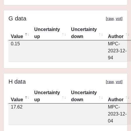
G data
[
raw
,
vot
]
Uncertainty
Uncertainty
Value
up
down
Author
0.15
MPC-
2023-12-
94
H data
[
raw
,
vot
]
Uncertainty
Uncertainty
Value
up
down
Author
17.62
MPC-
2023-12-
04