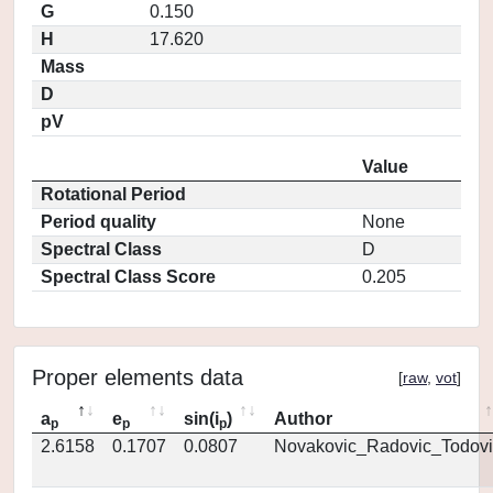
G
0.150
H
17.620
Mass
D
pV
Value
Rotational Period
Period quality
None
Spectral Class
D
Spectral Class Score
0.205
Proper elements data
[
raw
,
vot
]
a
e
sin(i
)
Author
p
p
p
2.6158
0.1707
0.0807
Novakovic_Radovic_Todovi