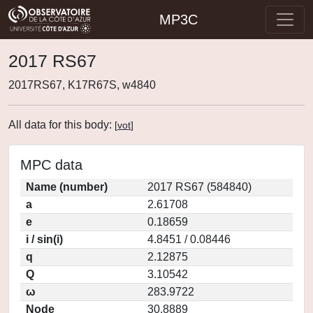
MP3C
2017 RS67
2017RS67, K17R67S, w4840
All data for this body:
[
vot
]
MPC data
Name (number)
2017 RS67 (584840)
a
2.61708
e
0.18659
i / sin(i)
4.8451 / 0.08446
q
2.12875
Q
3.10542
ω
283.9722
Node
30.8889