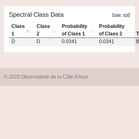
Spectral Class Data
[
raw
,
vot
]
Class
Class
Probability
Probability
1
2
of Class 1
of Class 2
D
D
0.0341
0.0341
© 2022 Observatoire de la Côte d'Azur