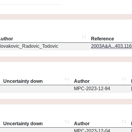
uthor
Reference
ovakovic_Radovic_Todovic
2003A&A...403.11
Uncertainty down
Author
MPC-2023-12-94
Uncertainty down
Author
MPC-2023-12-04