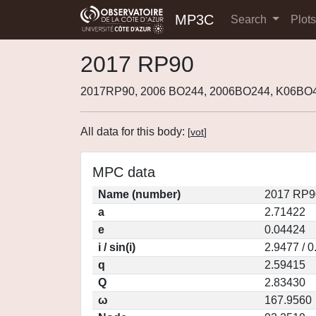
MP3C
Search
Plot
2017 RP90
2017RP90, 2006 BO244, 2006BO244, K06BO
All data for this body:
[
vot
]
MPC data
Name (number)
2017 RP9
a
2.71422
e
0.04424
i / sin(i)
2.9477 / 
q
2.59415
Q
2.83430
ω
167.9560