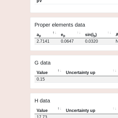
pV
Proper elements data
a
e
sin(i
)
A
p
p
p
2.7141
0.0647
0.0320
N
G data
Value
Uncertainty up
0.15
H data
Value
Uncertainty up
17.73