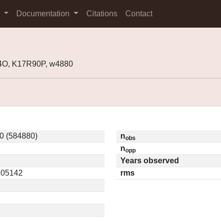
s
Documentation
Citations
Contact
4O, K17R90P, w4880
0 (584880)
n
obs
n
opp
Years observed
0.05142
rms