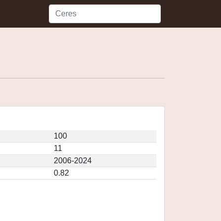
100
11
2006-2024
0.82