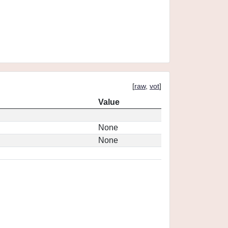
[
raw
,
vot
]
Value
None
None