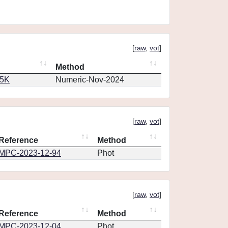
[
raw
,
vot
]
Method
65K
Numeric-Nov-2024
[
raw
,
vot
]
Reference
Method
MPC-2023-12-94
Phot
[
raw
,
vot
]
Reference
Method
MPC-2023-12-04
Phot