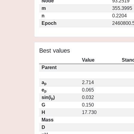
Node
93.2519
m
355.3995
n
0.2204
Epoch
2460800.
Best values
Value
Stand
Parent
a
2.714
p
e
0.065
p
sin(i
)
0.032
p
G
0.150
H
17.730
Mass
D