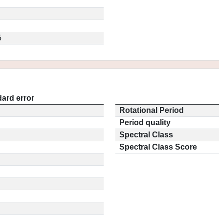
5
ard error
Rotational Period
Period quality
Spectral Class
Spectral Class Score