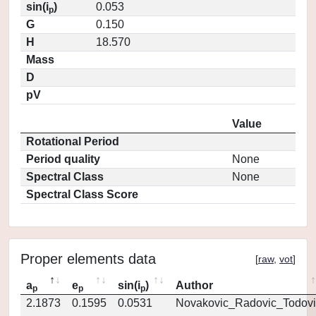
sin(i
)
0.053
p
G
0.150
H
18.570
Mass
D
pV
Value
Rotational Period
Period quality
None
Spectral Class
None
Spectral Class Score
Proper elements data
[
raw
,
vot
]
a
e
sin(i
)
Author
p
p
p
2.1873
0.1595
0.0531
Novakovic_Radovic_Todovi