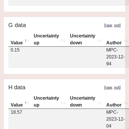
G data
[
raw
,
vot
]
Uncertainty
Uncertainty
Value
up
down
Author
0.15
MPC-
2023-12-
94
H data
[
raw
,
vot
]
Uncertainty
Uncertainty
Value
up
down
Author
18.57
MPC-
2023-12-
04