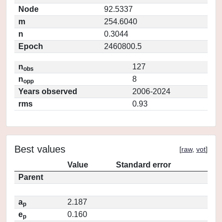
Node
92.5337
m
254.6040
n
0.3044
Epoch
2460800.5
n
127
obs
n
8
opp
Years observed
2006-2024
rms
0.93
Best values
[
raw
,
vot
]
Value
Standard error
Parent
a
2.187
p
e
0.160
p