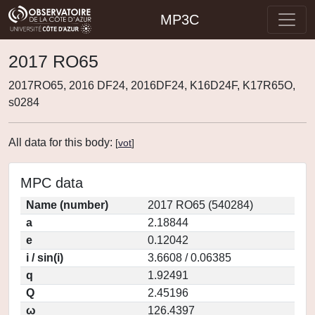
MP3C
2017 RO65
2017RO65, 2016 DF24, 2016DF24, K16D24F, K17R65O,
s0284
All data for this body:
[
vot
]
MPC data
Name (number)
2017 RO65 (540284)
a
2.18844
e
0.12042
i / sin(i)
3.6608 / 0.06385
q
1.92491
Q
2.45196
ω
126.4397