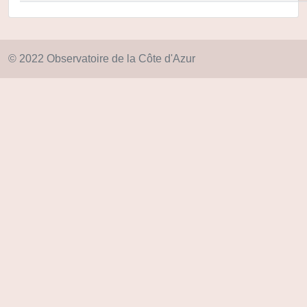
© 2022 Observatoire de la Côte d'Azur