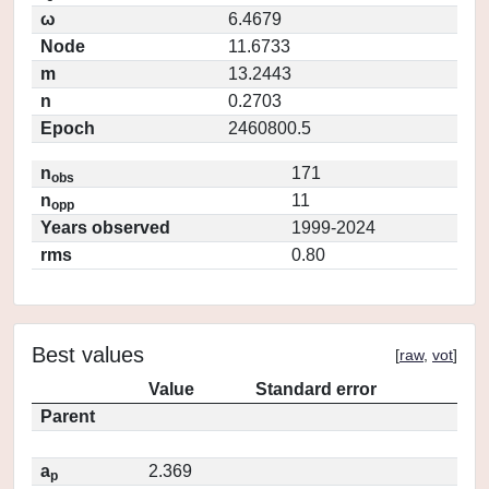
ω
6.4679
Node
11.6733
m
13.2443
n
0.2703
Epoch
2460800.5
n
171
obs
n
11
opp
Years observed
1999-2024
rms
0.80
Best values
[
raw
,
vot
]
Value
Standard error
Parent
a
2.369
p