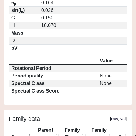
e
0.164
p
sin(i
)
0.026
p
G
0.150
H
18.070
Mass
D
pV
Value
Rotational Period
Period quality
None
Spectral Class
None
Spectral Class Score
Family data
[
raw
,
vot
]
Parent
Family
Family