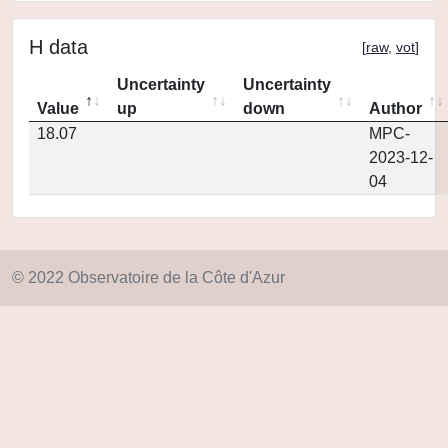
H data
[
raw
,
vot
]
Uncertainty
Uncertainty
Value
up
down
Author
18.07
MPC-
2023-12-
04
© 2022 Observatoire de la Côte d'Azur