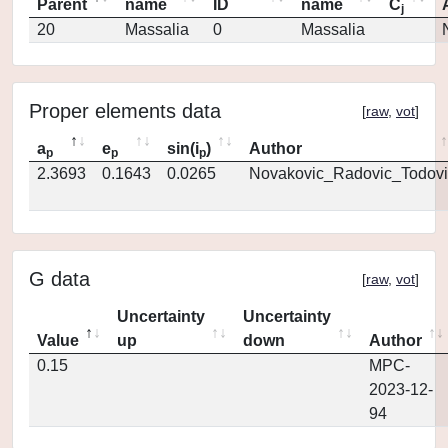
Parent
name
ID
name
C
j
20
Massalia
0
Massalia
Proper elements data
[
raw
,
vot
]
a
e
sin(i
)
Author
p
p
p
2.3693
0.1643
0.0265
Novakovic_Radovic_Todovi
G data
[
raw
,
vot
]
Uncertainty
Uncertainty
Value
up
down
Author
0.15
MPC-
2023-12-
94