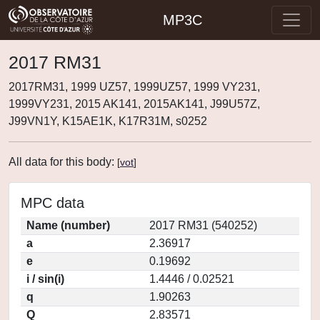
MP3C
2017 RM31
2017RM31, 1999 UZ57, 1999UZ57, 1999 VY231,
1999VY231, 2015 AK141, 2015AK141, J99U57Z,
J99VN1Y, K15AE1K, K17R31M, s0252
All data for this body:
[
vot
]
MPC data
Name (number)
2017 RM31 (540252)
a
2.36917
e
0.19692
i / sin(i)
1.4446 / 0.02521
q
1.90263
Q
2.83571