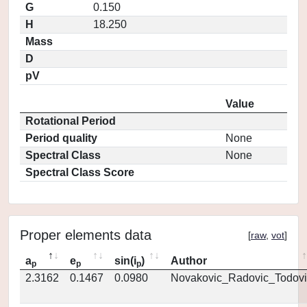
G
0.150
H
18.250
Mass
D
pV
Value
Rotational Period
Period quality
None
Spectral Class
None
Spectral Class Score
Proper elements data
[
raw
,
vot
]
a
e
sin(i
)
Author
p
p
p
2.3162
0.1467
0.0980
Novakovic_Radovic_Todovi