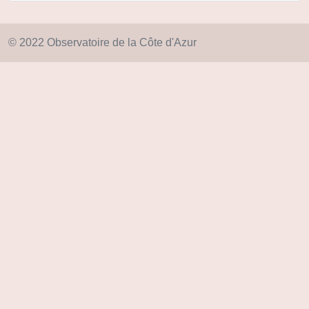
© 2022 Observatoire de la Côte d'Azur