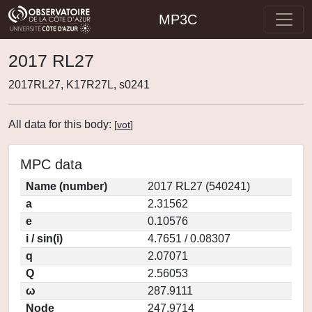
MP3C
2017 RL27
2017RL27, K17R27L, s0241
All data for this body:
[
vot
]
MPC data
Name (number)
2017 RL27 (540241)
a
2.31562
e
0.10576
i / sin(i)
4.7651 / 0.08307
q
2.07071
Q
2.56053
ω
287.9111
Node
247.9714