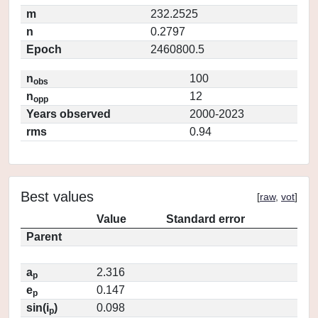
m
232.2525
n
0.2797
Epoch
2460800.5
n
100
obs
n
12
opp
Years observed
2000-2023
rms
0.94
Best values
[
raw
,
vot
]
Value
Standard error
Parent
a
2.316
p
e
0.147
p
sin(i
)
0.098
p