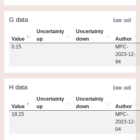
G data
[
raw
,
vot
]
Uncertainty
Uncertainty
Value
up
down
Author
0.15
MPC-
2023-12-
94
H data
[
raw
,
vot
]
Uncertainty
Uncertainty
Value
up
down
Author
18.25
MPC-
2023-12-
04