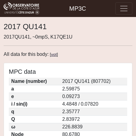
MP3C
2017 QU141
2017QU141, ~0mpS, K17QE1U
All data for this body:
[
vot
]
MPC data
Name (number)
2017 QU141 (807702)
a
2.59875
e
0.09273
i / sin(i)
4.4848 / 0.07820
q
2.35777
Q
2.83972
ω
226.8839
Node
80.6780