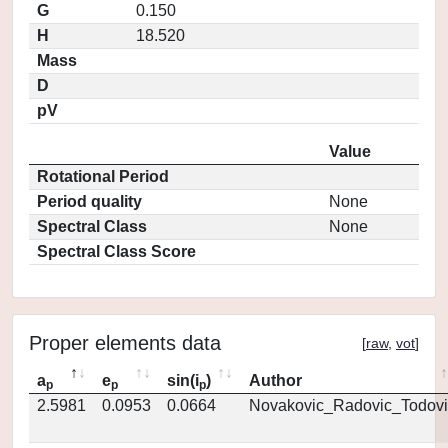
G
0.150
H
18.520
Mass
D
pV
Value
Rotational Period
Period quality
None
Spectral Class
None
Spectral Class Score
Proper elements data
[
raw
,
vot
]
a
e
sin(i
)
Author
p
p
p
2.5981
0.0953
0.0664
Novakovic_Radovic_Todovi