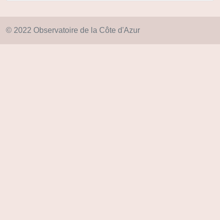
© 2022 Observatoire de la Côte d'Azur