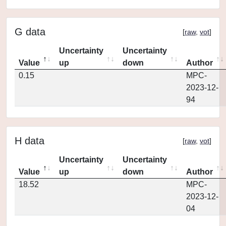
G data
[
raw
,
vot
]
Uncertainty
Uncertainty
Value
up
down
Author
0.15
MPC-
2023-12-
94
H data
[
raw
,
vot
]
Uncertainty
Uncertainty
Value
up
down
Author
18.52
MPC-
2023-12-
04