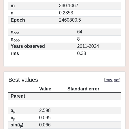
m
330.1067
n
0.2353
Epoch
2460800.5
n
64
obs
n
8
opp
Years observed
2011-2024
rms
0.38
Best values
[
raw
,
vot
]
Value
Standard error
Parent
a
2.598
p
e
0.095
p
sin(i
)
0.066
p