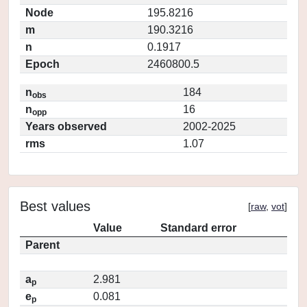
Node
195.8216
m
190.3216
n
0.1917
Epoch
2460800.5
n
184
obs
n
16
opp
Years observed
2002-2025
rms
1.07
Best values
[
raw
,
vot
]
Value
Standard error
Parent
a
2.981
p
e
0.081
p