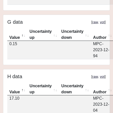
G data
[
raw
,
vot
]
Uncertainty
Uncertainty
Value
up
down
Author
0.15
MPC-
2023-12-
94
H data
[
raw
,
vot
]
Uncertainty
Uncertainty
Value
up
down
Author
17.10
MPC-
2023-12-
04