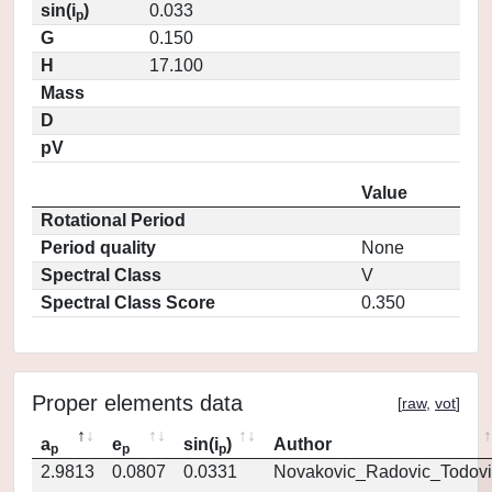
sin(i
)
0.033
p
G
0.150
H
17.100
Mass
D
pV
Value
Rotational Period
Period quality
None
Spectral Class
V
Spectral Class Score
0.350
Proper elements data
[
raw
,
vot
]
a
e
sin(i
)
Author
p
p
p
2.9813
0.0807
0.0331
Novakovic_Radovic_Todovi