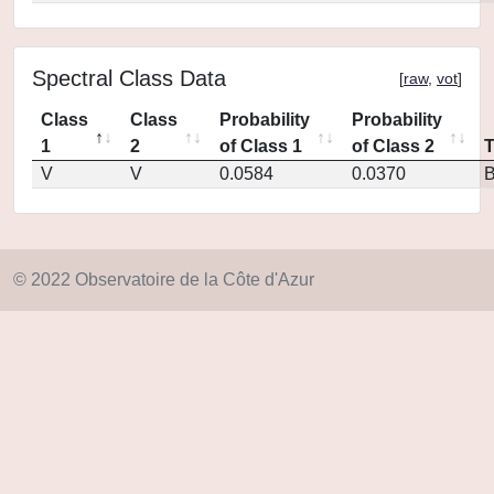
Spectral Class Data
[
raw
,
vot
]
Class
Class
Probability
Probability
1
2
of Class 1
of Class 2
V
V
0.0584
0.0370
© 2022 Observatoire de la Côte d'Azur