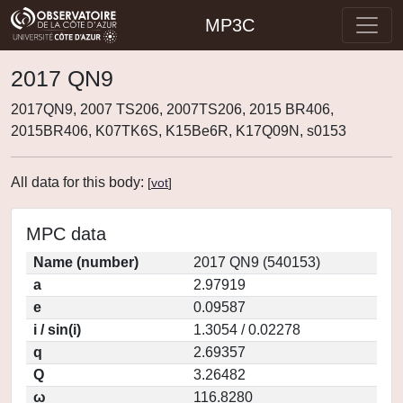
MP3C
2017 QN9
2017QN9, 2007 TS206, 2007TS206, 2015 BR406,
2015BR406, K07TK6S, K15Be6R, K17Q09N, s0153
All data for this body:
[
vot
]
MPC data
Name (number)
2017 QN9 (540153)
a
2.97919
e
0.09587
i / sin(i)
1.3054 / 0.02278
q
2.69357
Q
3.26482
ω
116.8280