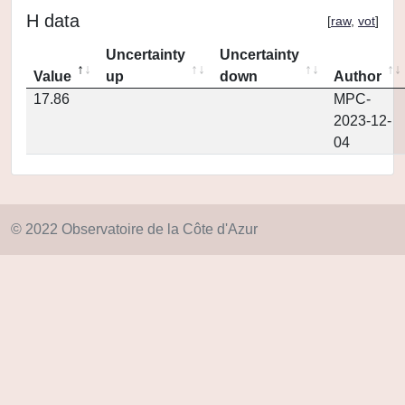
H data
[
raw
,
vot
]
Uncertainty
Uncertainty
Value
up
down
Author
17.86
MPC-
2023-12-
04
© 2022 Observatoire de la Côte d'Azur