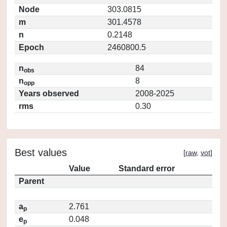
Node
303.0815
m
301.4578
n
0.2148
Epoch
2460800.5
n
84
obs
n
8
opp
Years observed
2008-2025
rms
0.30
Best values
[
raw
,
vot
]
Value
Standard error
Parent
a
2.761
p
e
0.048
p