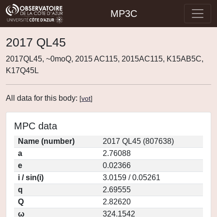
MP3C
2017 QL45
2017QL45, ~0moQ, 2015 AC115, 2015AC115, K15AB5C,
K17Q45L
All data for this body:
[
vot
]
MPC data
Name (number)
2017 QL45 (807638)
a
2.76088
e
0.02366
i / sin(i)
3.0159 / 0.05261
q
2.69555
Q
2.82620
ω
324.1542