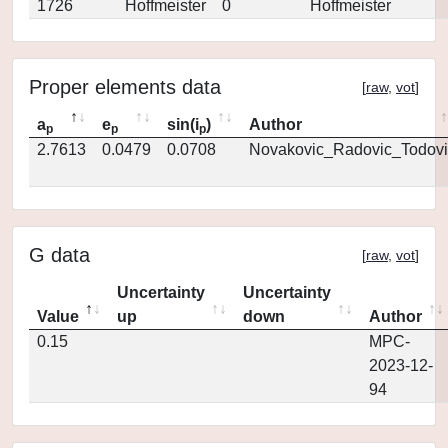
1726
Hoffmeister
0
Hoffmeister
Proper elements data
[
raw
,
vot
]
a
e
sin(i
)
Author
p
p
p
2.7613
0.0479
0.0708
Novakovic_Radovic_Todovi
G data
[
raw
,
vot
]
Uncertainty
Uncertainty
Value
up
down
Author
0.15
MPC-
2023-12-
94