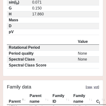
sin(i
)
0.071
p
G
0.150
H
17.860
Mass
D
pV
Value
Rotational Period
Period quality
None
Spectral Class
None
Spectral Class Score
Family data
[
raw
,
vot
]
Parent
Family
Family
Parent
name
ID
name
C
j